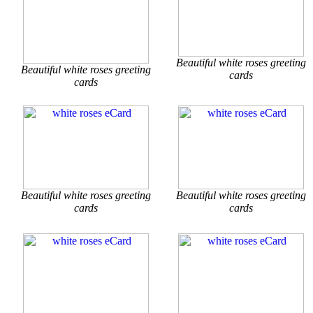
Beautiful white roses greeting
Beautiful white roses greeting
cards
cards
Beautiful white roses greeting
Beautiful white roses greeting
cards
cards