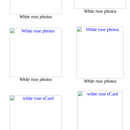
White rose photos
White rose photos
White rose photos
White rose photos