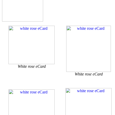
White rose eCard
White rose eCard