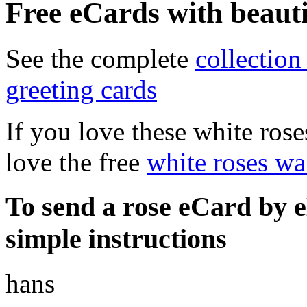
Free eCards with beauti
See the complete
collectio
greeting cards
If you love these white rose
love the free
white roses wa
To send a
rose eCard
by e
simple instructions
hans