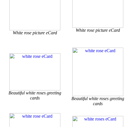
White rose picture eCard
White rose picture eCard
Beautiful white roses greeting
cards
Beautiful white roses greeting
cards