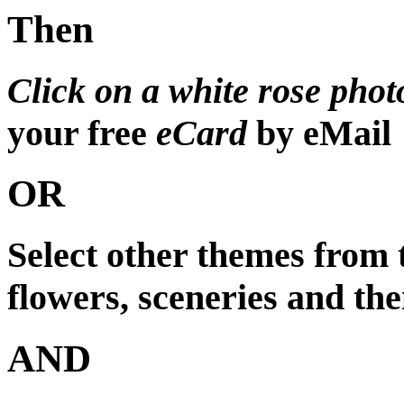
Then
Click on a white rose phot
your free
eCard
by eMail
OR
Select other themes from
flowers, sceneries and the
AND