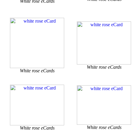
White rose eCards
White rose eCards
White rose eCards
White rose eCards
White rose eCards