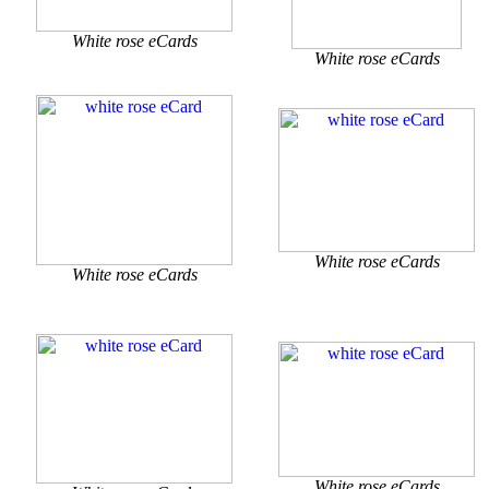
White rose eCards
White rose eCards
White rose eCards
White rose eCards
White rose eCards