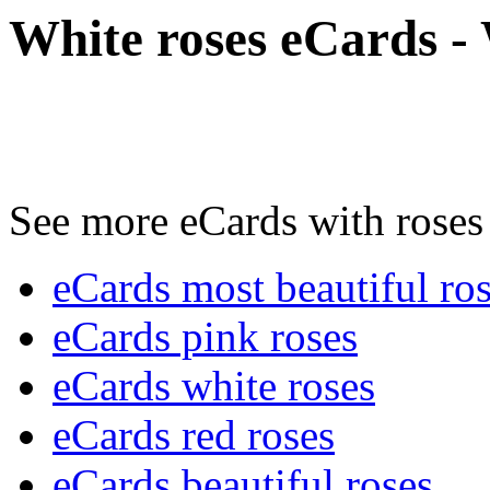
White roses eCards - 
See more eCards with roses 
eCards most beautiful ro
eCards pink roses
eCards white roses
eCards red roses
eCards beautiful roses