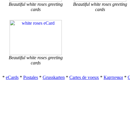
Beautiful white roses greeting
Beautiful white roses greeting
cards
cards
Beautiful white roses greeting
cards
*
eCards
*
Postales
*
Grusskarten
*
Cartes de voeux
*
Картички
*