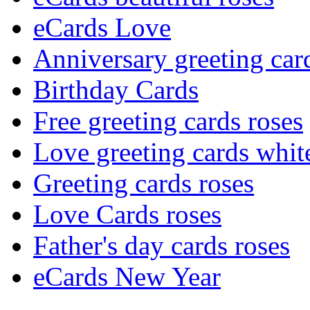
eCards Love
Anniversary greeting car
Birthday Cards
Free greeting cards roses
Love greeting cards whit
Greeting cards roses
Love Cards roses
Father's day cards roses
eCards New Year