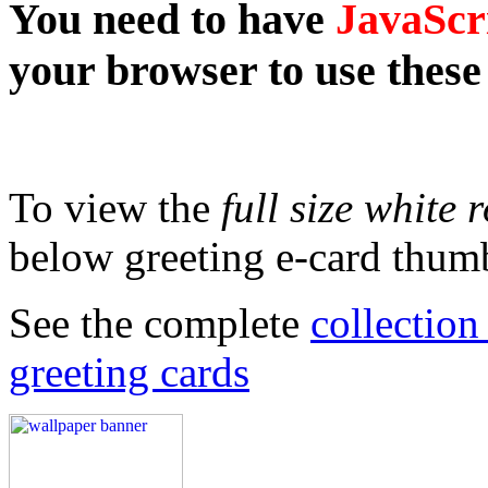
You need to have
JavaScr
your browser to use these
To view the
full size white 
below greeting e-card thumb
See the complete
collectio
greeting cards