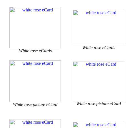
White rose eCards
White rose eCards
White rose picture eCard
White rose picture eCard