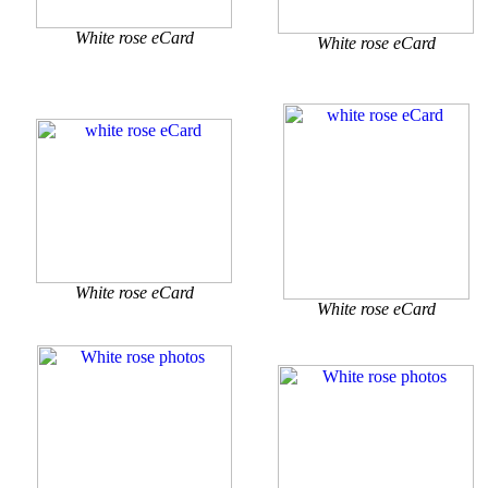
White rose eCard
White rose eCard
White rose eCard
White rose eCard