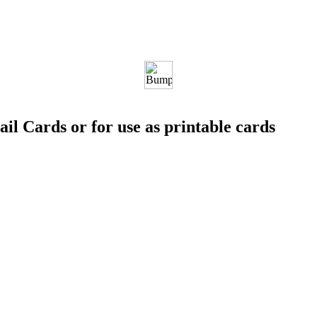
ail Cards or for use as printable cards