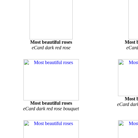
Most beautiful roses
Most b
eCard dark red rose
eCard
Most b
Most beautiful roses
eCard dark
eCard dark red rose bouquet