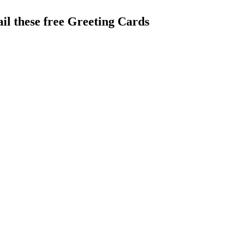
il these free Greeting Cards