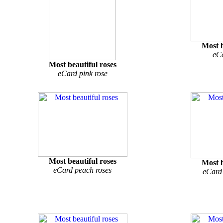
Most b
eCa
Most beautiful roses
eCard pink rose
Most beautiful roses
Most b
eCard peach roses
eCard 