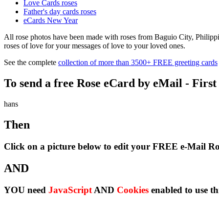
Love Cards roses
Father's day cards roses
eCards New Year
All rose photos have been made with roses from Baguio City, Philippin
roses of love for your messages of love to your loved ones.
See the complete
collection of more than 3500+ FREE greeting cards
To send a free Rose eCard by eMail - First
hans
Then
Click on a picture below to edit your FREE e-Mail R
AND
YOU need
JavaScript
AND
Cookies
enabled to use th