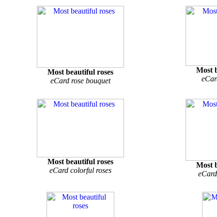
Most b
Most beautiful roses
eCar
eCard rose bouquet
Most beautiful roses
Most b
eCard colorful roses
eCard 