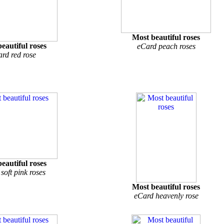
Most beautiful roses
eautiful roses
eCard peach roses
rd red rose
eautiful roses
soft pink roses
Most beautiful roses
eCard heavenly rose