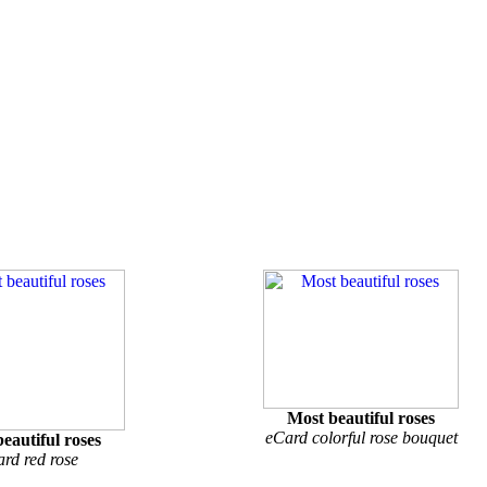
Most beautiful roses
eCard colorful rose bouquet
eautiful roses
rd red rose