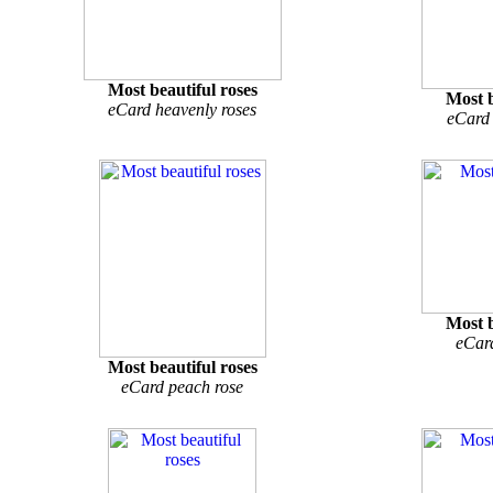
Most beautiful roses
Most b
eCard heavenly roses
eCard 
Most b
eCar
Most beautiful roses
eCard peach rose