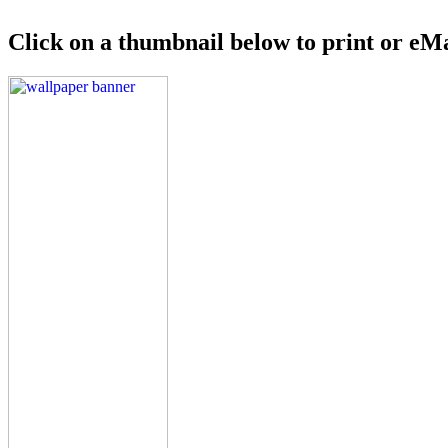
Click on a thumbnail below to print or eMa