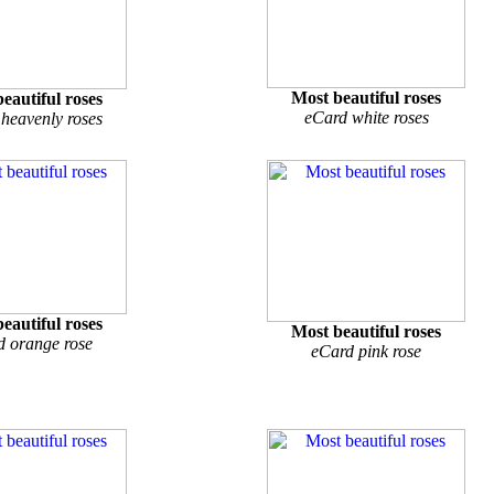
Most beautiful roses
eautiful roses
eCard white roses
heavenly roses
eautiful roses
Most beautiful roses
d orange rose
eCard pink rose