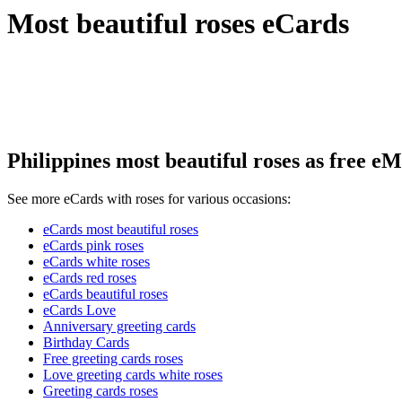
Most beautiful roses eCards
Philippines most beautiful roses as free eM
See more eCards with roses for various occasions:
eCards most beautiful roses
eCards pink roses
eCards white roses
eCards red roses
eCards beautiful roses
eCards Love
Anniversary greeting cards
Birthday Cards
Free greeting cards roses
Love greeting cards white roses
Greeting cards roses