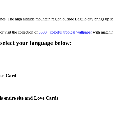
es. The high altitude mountain region outside Baguio city brings up some
or visit the collection of
3500+ colorful tropical wallpaper
with matchin
 select your language below:
ose Card
is entire site and Love Cards