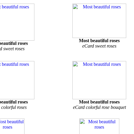
Most beautiful roses
eautiful roses
eCard sweet roses
d sweet roses
eautiful roses
Most beautiful roses
colorful roses
eCard colorful rose bouquet