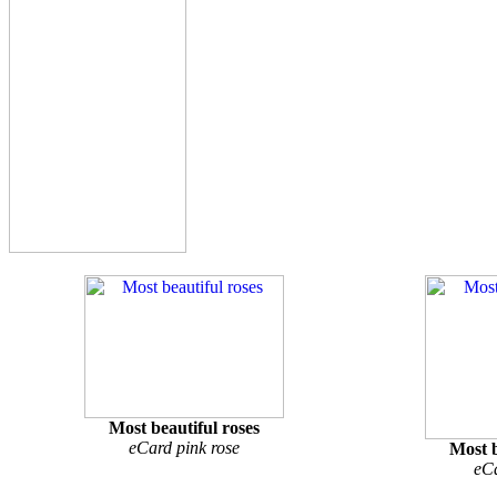
Most beautiful roses
eCard pink rose
Most b
eCa