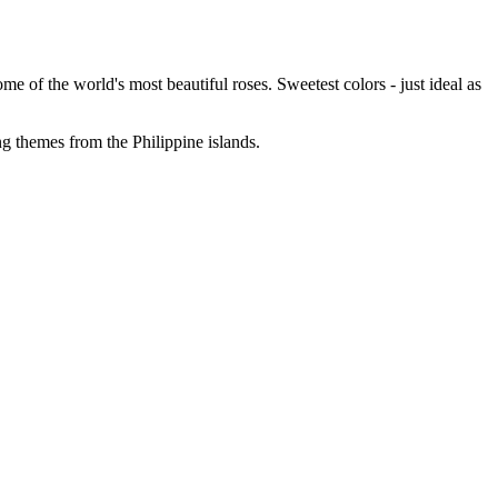
 of the world's most beautiful roses. Sweetest colors - just ideal as
g themes from the Philippine islands.