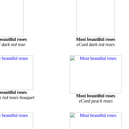
eautiful roses
Most beautiful roses
 dark red rose
eCard dark red roses
eautiful roses
Most beautiful roses
 red roses bouquet
eCard peach roses