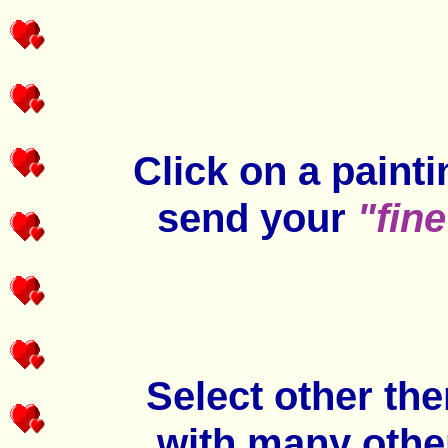
Click on a paint
send your
"fine
Select other th
with many othe