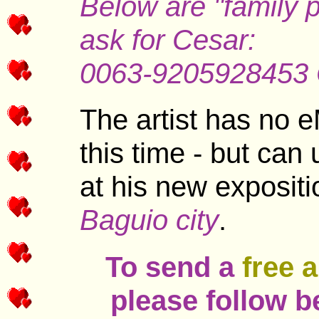
Below are "family 
ask for Cesar:
0063-9205928453
The artist has no e
this time - but can
at his new exposit
Baguio city
.
To send a
free 
please follow b