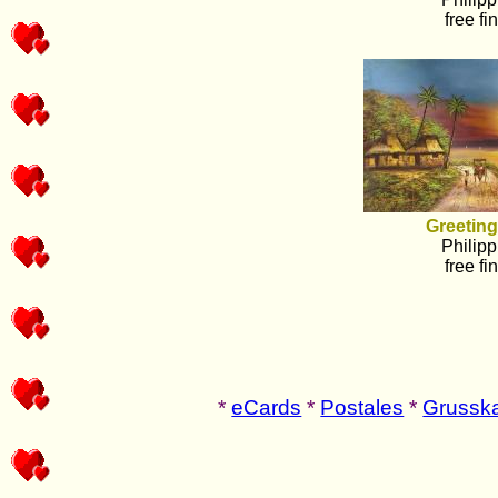
free fi
Greeting
Philipp
free fi
*
eCards
*
Postales
*
Grusska