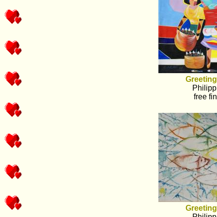
Greeting
Philipp
free fi
Greeting
Philipp