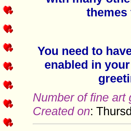
themes 
You need to hav
enabled in your
greet
Number of fine art 
Created on
: Thurs