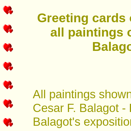
Greeting cards o
all paintings
Balago
All paintings show
Cesar F. Balagot - 
Balagot's expositio