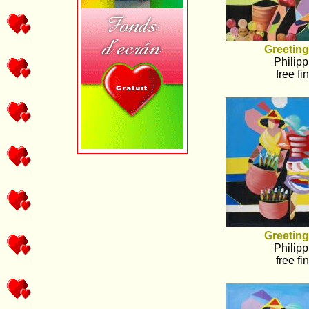
Greeting
Philipp
free fi
Greeting
Philipp
free fi