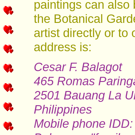
paintings can also 
the Botanical Gard
artist directly or to
address is:
Cesar F. Balagot
465 Romas Paring
2501 Bauang La U
Philippines
Mobile phone IDD: