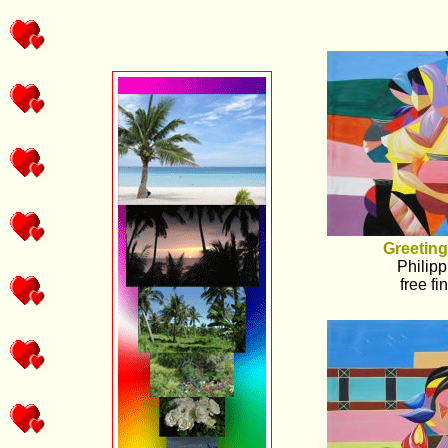
Greeting
Philipp
free fi