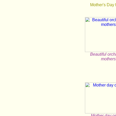
Mother's Day 
Beautiful orch
mothers
Mother day o