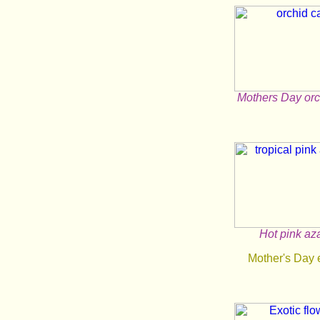
Mothers Day orc
Hot pink az
Mother's Day 