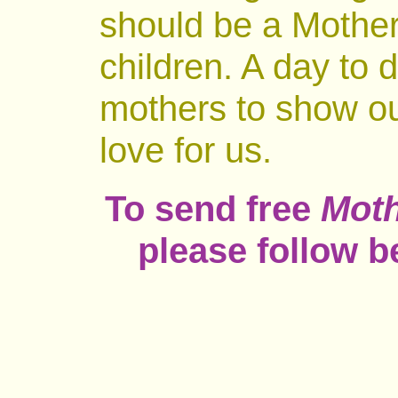
should be a Mother
children. A day to 
mothers to show our
love for us.
To send free
Moth
please follow b