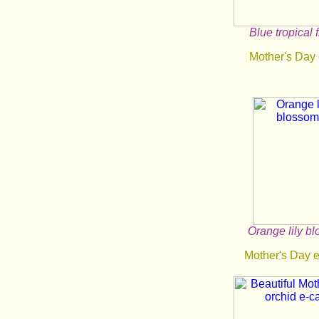
Blue tropical 
Mother's Day
Orange lily b
Mother's Day 