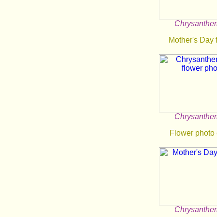
Chrysanth
Mother's Day 
Chrysanth
Flower photo
Chrysanth