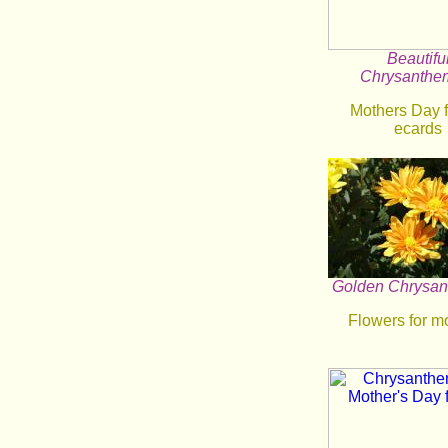
Beautifu
Chrysanth
Mothers Day 
ecards
Golden Chrysa
Flowers for m