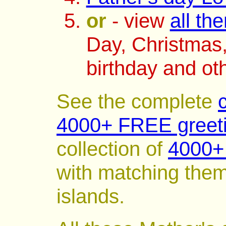
or
- view
all th
Day, Christmas,
birthday and ot
See the complete
4000+ FREE greeti
collection of
4000+ 
with matching them
islands.