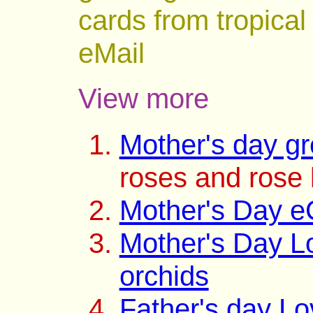
cards from tropical
eMail
View more
Mother's day gr
roses and rose
Mother's Day e
Mother's Day L
orchids
Father's day L