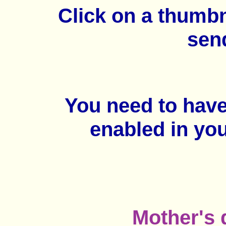
Click on a thumb
sen
You need to hav
enabled in yo
Mother's 