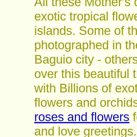
All these Mother's
exotic tropical flow
islands. Some of t
photographed in the
Baguio city - others
over this beautiful
with Billions of exo
flowers and orchid
roses and flowers
f
and love greetings.