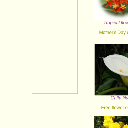
Tropical flo
Mother's Day 
Calla lil
Free flower e