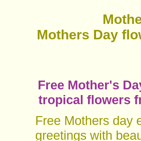
Mothe
Mothers Day flo
Free Mother's Day
tropical flowers 
Free Mothers day e
greetings with beau