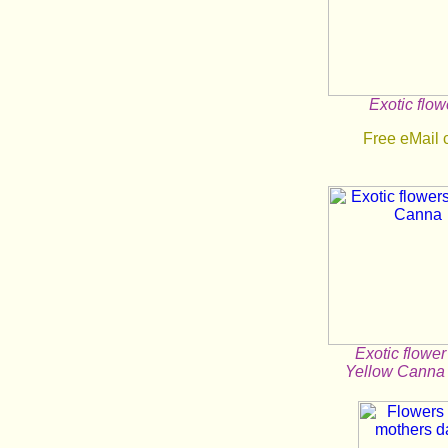
Exotic flow
Free eMail 
Exotic flower
Yellow Canna 