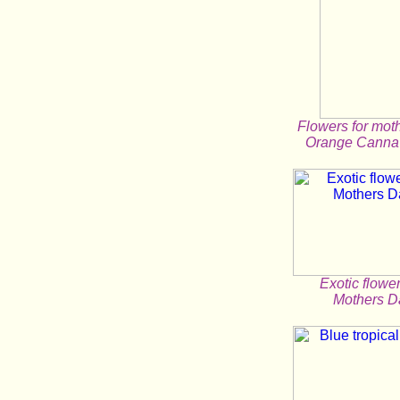
Flowers for mot
Orange Canna 
Exotic flower
Mothers D