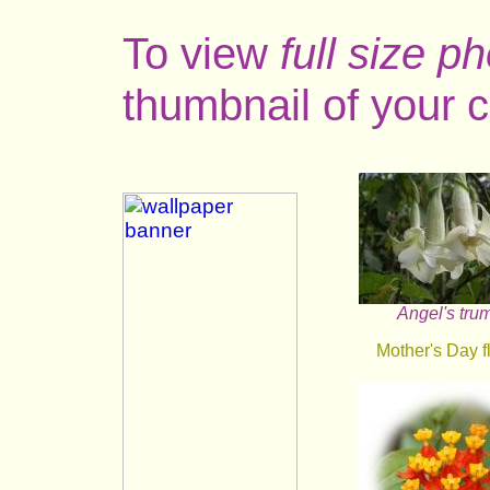
To view
full size p
thumbnail of your c
Angel's tru
Mother's Day f