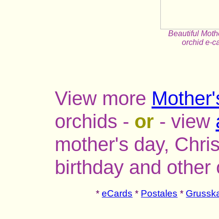
Beautiful Mot
orchid e-c
View more
Mother'
orchids -
or
- view
mother's day, Chri
birthday and other
*
eCards
*
Postales
*
Grusska