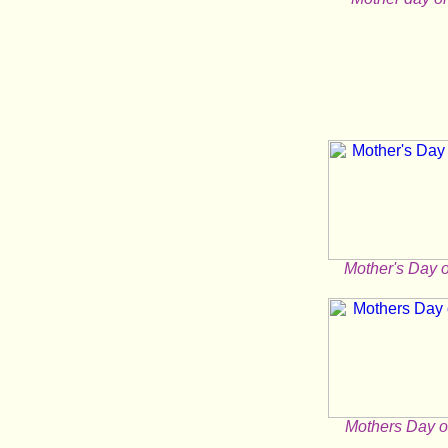
Mother's Day 
Mothers Day o