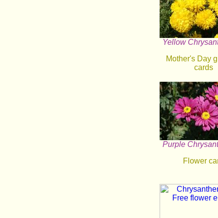
Yellow Chrysa
Mother's Day g
cards
Purple Chrysa
Flower ca