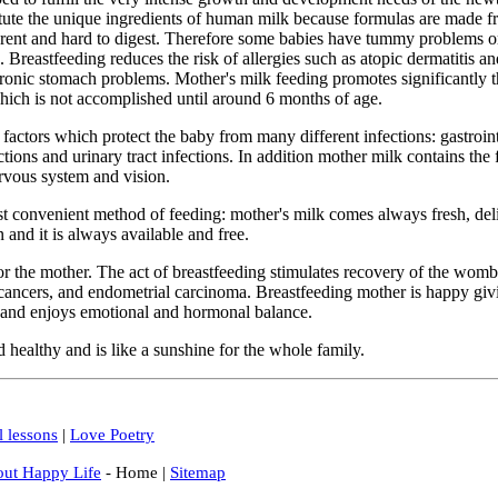
tute the unique ingredients of human milk because formulas are made f
erent and hard to digest. Therefore some babies have tummy problems or
. Breastfeeding reduces the risk of allergies such as atopic dermatitis 
hronic stomach problems. Mother's milk feeding promotes significantly 
hich is not accomplished until around 6 months of age.
actors which protect the baby from many different infections: gastrointe
ctions and urinary tract infections. In addition mother milk contains the f
rvous system and vision.
st convenient method of feeding: mother's milk comes always fresh, deli
 and it is always available and free.
for the mother. The act of breastfeeding stimulates recovery of the womb
cancers, and endometrial carcinoma. Breastfeeding mother is happy givi
 and enjoys emotional and hormonal balance.
healthy and is like a sunshine for the whole family.
l lessons
|
Love Poetry
out Happy Life
- Home |
Sitemap