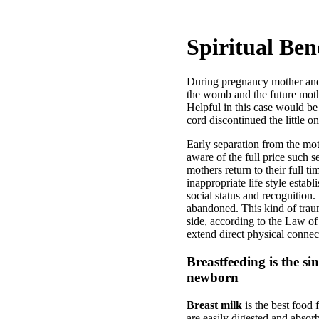
Spiritual Ben
During pregnancy mother and e
the womb and the future mothe
Helpful in this case would be 
cord discontinued the little o
Early separation from the mo
aware of the full price such 
mothers return to their full t
inappropriate life style estab
social status and recognition
abandoned. This kind of trauma
side, according to the Law of
extend direct physical connect
Breastfeeding is the si
newborn
Breast milk
is the best food 
are easily digested and absor