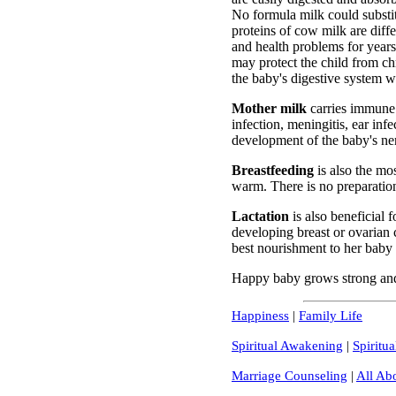
No formula milk could substi
proteins of cow milk are diff
and health problems for years
may protect the child from c
the baby's digestive system w
Mother milk
carries immune f
infection, meningitis, ear infe
development of the baby's ne
Breastfeeding
is also the mo
warm. There is no preparation
Lactation
is also beneficial 
developing breast or ovarian 
best nourishment to her baby
Happy baby grows strong and 
Happiness
|
Family Life
Spiritual Awakening
|
Spiritua
Marriage Counseling
|
All Ab