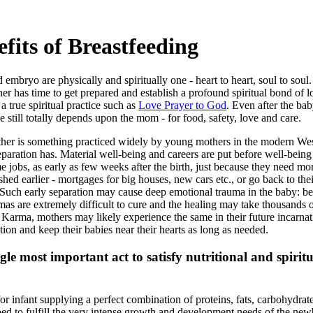
efits of Breastfeeding
mbryo are physically and spiritually one - heart to heart, soul to soul
r has time to get prepared and establish a profound spiritual bond of lov
a true spiritual practice such as
Love Prayer to God
. Even after the bab
ne still totally depends upon the mom - for food, safety, love and care.
ther is something practiced widely by young mothers in the modern We
separation has. Material well-being and careers are put before well-bein
ime jobs, as early as few weeks after the birth, just because they need mo
lished earlier - mortgages for big houses, new cars etc., or go back to th
. Such early separation may cause deep emotional trauma in the baby: be
s are extremely difficult to cure and the healing may take thousands of 
 Karma, mothers may likely experience the same in their future incarna
ion and keep their babies near their hearts as long as needed.
ngle most important act to satisfy nutritional and spiritu
for infant supplying a perfect combination of proteins, fats, carbohydrat
bed to fulfill the very intense growth and development needs of the newb