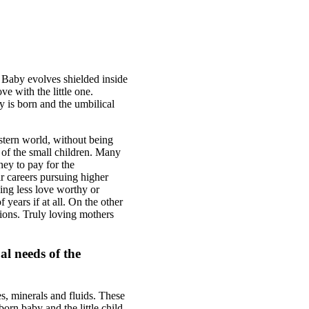
. Baby evolves shielded inside
e with the little one.
y is born and the umbilical
stern world, without being
g of the small children. Many
ney to pay for the
eir careers pursuing higher
ing less love worthy or
years if at all. On the other
tions. Truly loving mothers
al needs of the
es, minerals and fluids. These
orn baby and the little child.