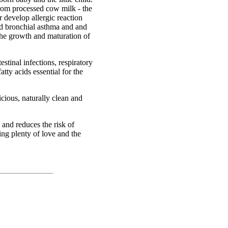
rom processed cow milk - the
 develop allergic reaction
and bronchial asthma and and
the growth and maturation of
stinal infections, respiratory
atty acids essential for the
cious, naturally clean and
 and reduces the risk of
ng plenty of love and the