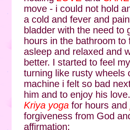
move - i could not hold a
a cold and fever and painf
bladder with the need to
hours in the bathroom to fi
asleep and relaxed and 
better. I started to feel 
turning like rusty wheels
machine i felt so bad nex
him and to enjoy his love
Kriya yoga
for hours and
forgiveness from God and 
affirmation: