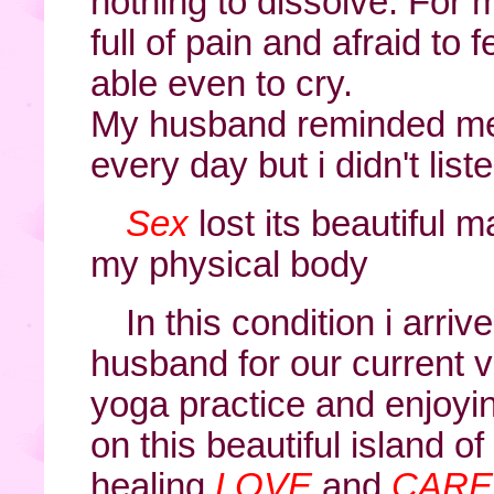
nothing to dissolve. For 
full of pain and afraid to fe
able even to cry.
My husband reminded me 
every day but i didn't liste
Sex
lost its beautiful 
my physical body
In this condition i arr
husband for our current vi
yoga practice and enjoyi
on this beautiful island o
healing
LOVE
and
CARE