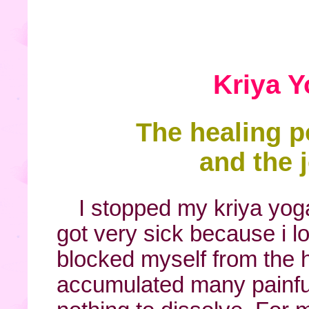
Kriya 
The healing p
and the j
I stopped my kriya yo
got very sick because i l
blocked myself from the 
accumulated many painfu