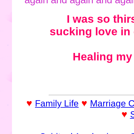
I was so thir
sucking love in
Healing my 
♥
♥
Family Life
Marriage 
♥