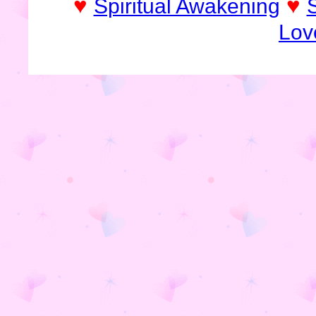
♥
♥
Spiritual Awakening
Lov