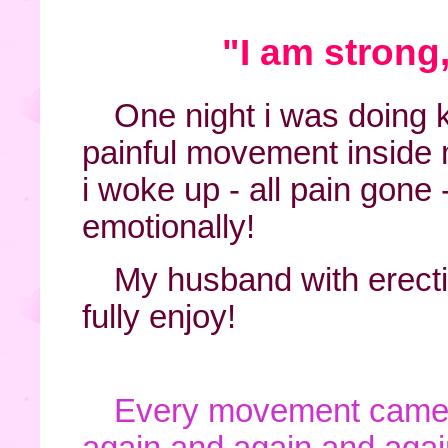
"I am strong
One night i was doing k
painful movement inside 
i woke up - all pain gone
emotionally!
My husband with erect
fully enjoy!
Every movement came 
again and again and agai