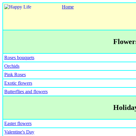
Home
Flowers
Roses bouquets
Orchids
Pink Roses
Exotic flowers
Butterflies and flowers
Holiday
Easter flowers
Valentine's Day