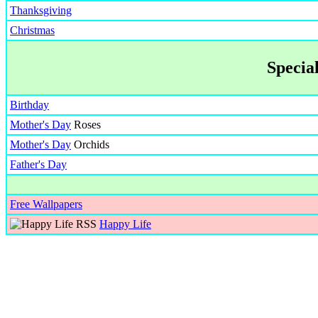
Thanksgiving
Christmas
Specia
Birthday
Mother's Day
Roses
Mother's Day
Orchids
Father's Day
Free Wallpapers
Happy Life