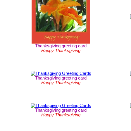
Thanksgiving greeting card
Happy Thanksgiving
Thanksgiving greeting card
Happy Thanksgiving
Thanksgiving greeting card
Happy Thanksgiving