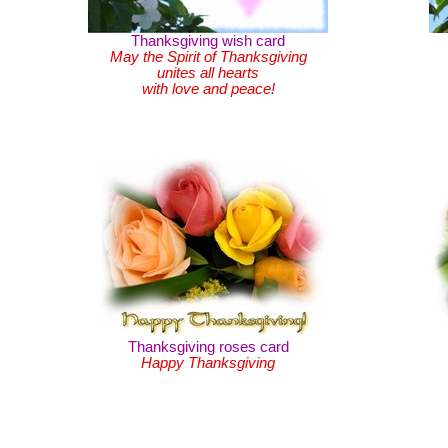
Thanksgiving wish card
May the Spirit of Thanksgiving
unites all hearts
with love and peace!
Thanksgiving roses card
Happy Thanksgiving