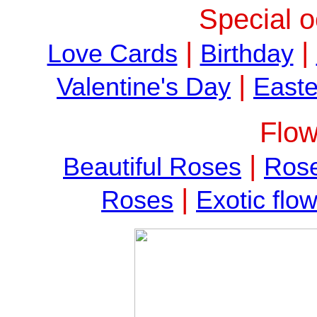
Special o
|
|
Love Cards
Birthday
|
Valentine's Day
Easte
Flow
|
Beautiful Roses
Rose
|
Roses
Exotic flo