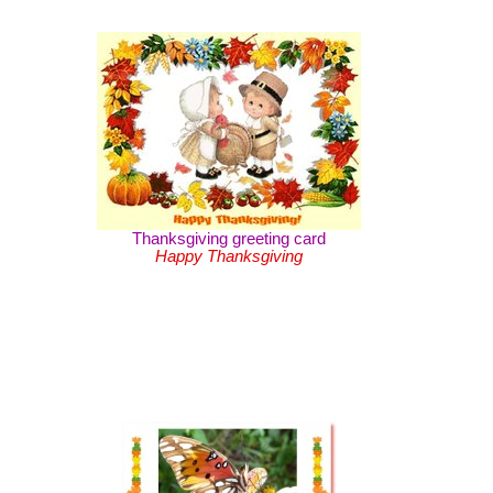
Thanksgiving greeting card
Happy Thanksgiving