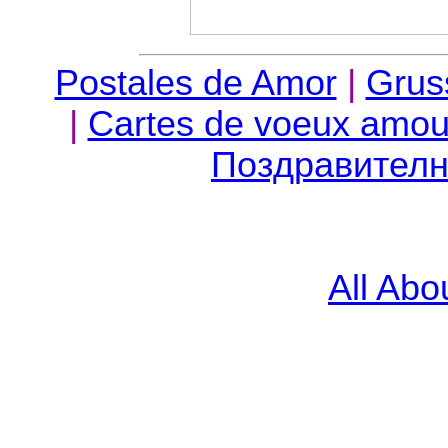
Postales de Amor
|
Grus
|
Cartes de voeux amour,
Поздравителн
All Abo