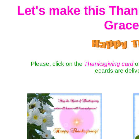
Let's make this Than
Grace
Please, click on the
Thanksgiving card
of
ecards are deli