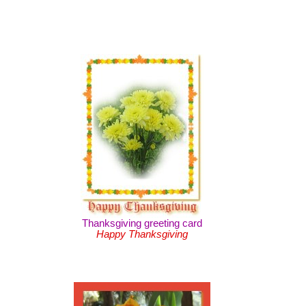
Thanksgiving greeting card
Happy Thanksgiving