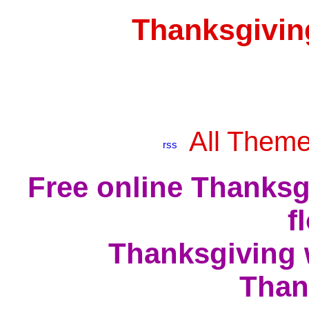
Thanksgivin
All Them
Free online Thanksg
f
Thanksgiving 
Than