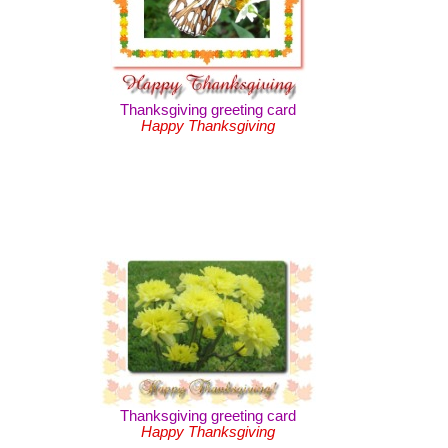
Thanksgiving greeting card
Happy Thanksgiving
Thanksgiving greeting card
Happy Thanksgiving