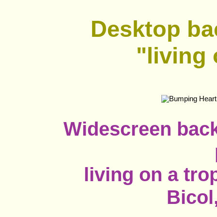
Desktop ba
"living
Widescreen back
living on a tro
Bicol