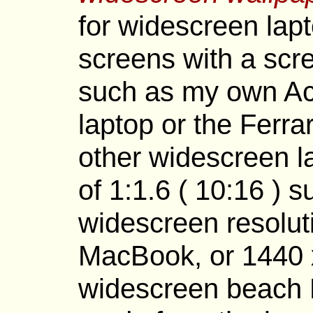
for widescreen lapt
screens with a scr
such as my own Ac
laptop or the Ferr
other widescreen la
of 1:1.6 ( 10:16 ) 
widescreen resolut
MacBook, or 1440 x
widescreen beach