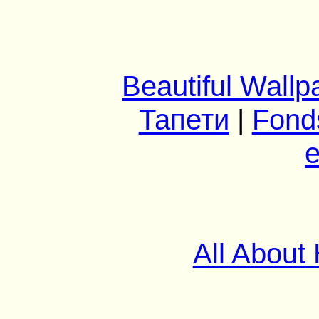
Beautiful Wallp
Тапети
|
Fond
e
All About