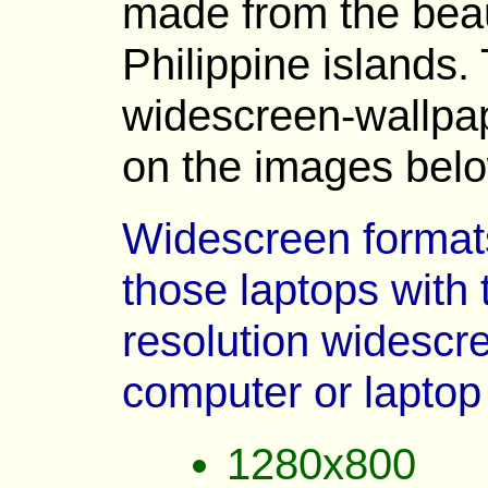
made from the beau
Philippine islands. 
widescreen-wallpap
on the images belo
Widescreen formats 
those laptops with 
resolution widescre
computer or laptop
1280x800