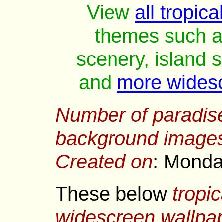
View
all tropic
themes such as
scenery, island 
and
more wides
Number of
paradis
background image
Created on
: Monda
These below
tropi
widescreen wallpa