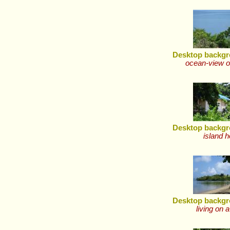
Desktop backgr
ocean-view o
Desktop backgr
island 
Desktop backgr
living on a