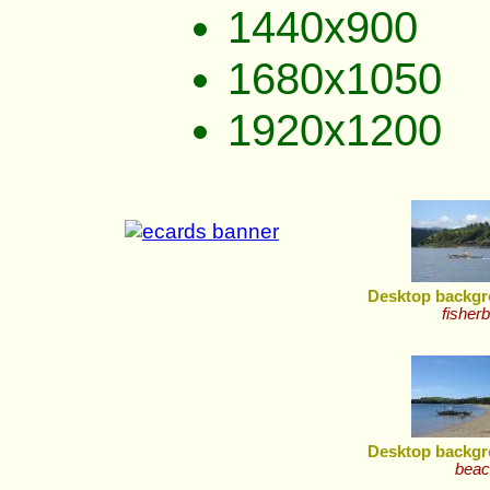
1440x900
1680x1050
1920x1200
Desktop backgr
fisher
Desktop backgr
beac