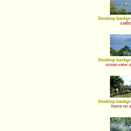
Desktop backgr
sailb
Desktop backgr
ocean-view o
Desktop backgr
home on a