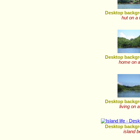
Desktop backgr
hut on a 
Desktop backgr
home on a
Desktop backgr
living on a
Desktop backgr
island 