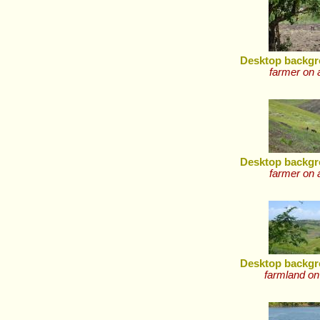
Desktop backgr
farmer on 
Desktop backgr
farmer on 
Desktop backgr
farmland on