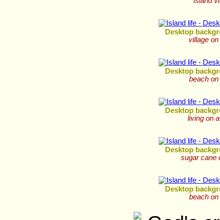
island vi
Desktop backgr
village on
Desktop backgr
beach on 
Desktop backgr
living on a
Desktop backgr
sugar cane 
Desktop backgr
beach on 