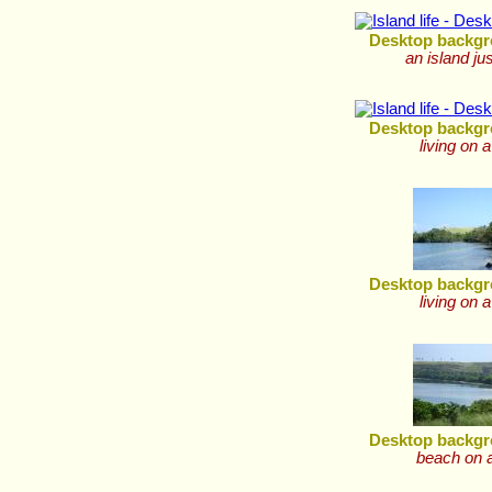
Desktop backgr
an island ju
Desktop backgr
living on a
Desktop backgr
living on a
Desktop backgr
beach on a