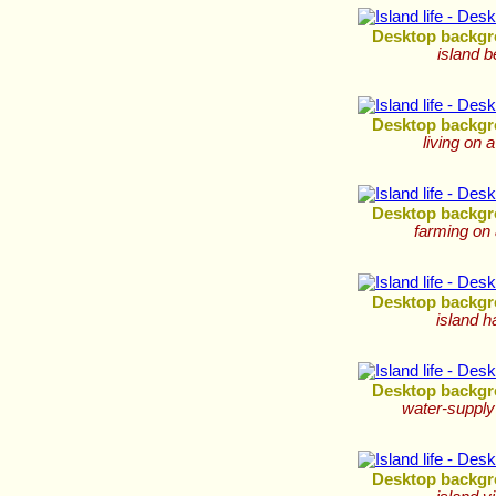
Desktop backgr
island 
Desktop backgr
living on a
Desktop backgr
farming on 
Desktop backgr
island h
Desktop backgr
water-supply
Desktop backgr