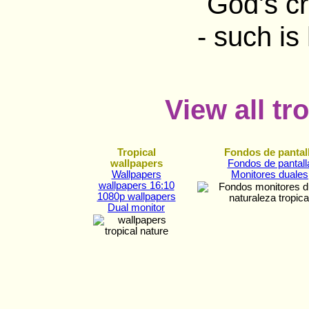
View all tr
Tropical
Fondos de pantal
wallpapers
Fondos de pantall
Wallpapers
Monitores duales
wallpapers 16:10
1080p wallpapers
Dual monitor