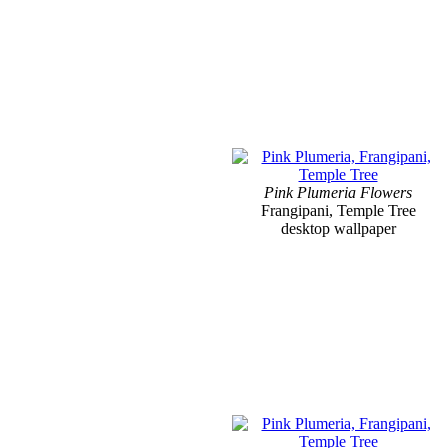
Pink Plumeria Flowers
Frangipani, Temple Tree
desktop wallpaper