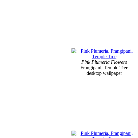
Pink Plumeria Flowers
Frangipani, Temple Tree
desktop wallpaper