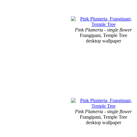
Pink Plumeria - single flower
Frangipani, Temple Tree
desktop wallpaper
Pink Plumeria - single flower
Frangipani, Temple Tree
desktop wallpaper