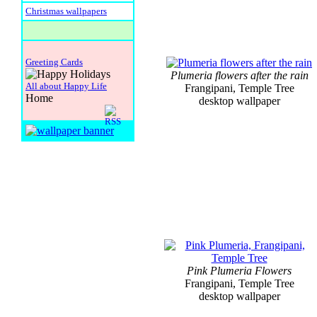
Christmas wallpapers
Greeting Cards
Plumeria flowers after the rain
All about Happy Life
Frangipani, Temple Tree
Home
desktop wallpaper
Pink Plumeria Flowers
Frangipani, Temple Tree
desktop wallpaper