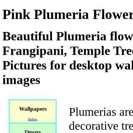
Pink Plumeria Flowe
Beautiful Plumeria flow
Frangipani, Temple Tre
Pictures for desktop w
images
Plumerias are
Wallpapers
Index
decorative tr
Flowers