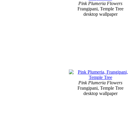
Pink Plumeria Flowers
Frangipani, Temple Tree
desktop wallpaper
Pink Plumeria Flowers
Frangipani, Temple Tree
desktop wallpaper