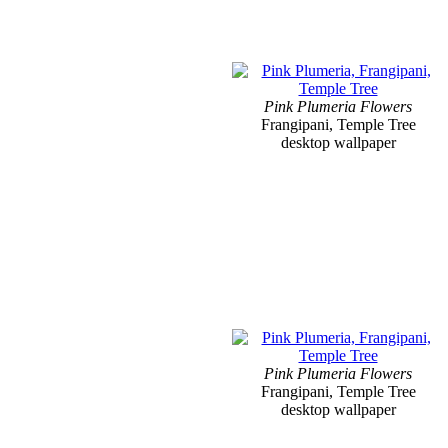
Pink Plumeria Flowers
Frangipani, Temple Tree
desktop wallpaper
Pink Plumeria Flowers
Frangipani, Temple Tree
desktop wallpaper