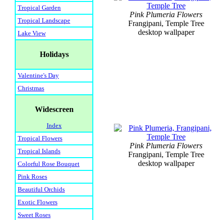
Tropical Garden
Pink Plumeria Flowers
Tropical Landscape
Frangipani, Temple Tree
desktop wallpaper
Lake View
Holidays
Valentine's Day
Christmas
Widescreen
Index
Tropical Flowers
Pink Plumeria Flowers
Tropical Islands
Frangipani, Temple Tree
desktop wallpaper
Colorful Rose Bouquet
Pink Roses
Beautiful Orchids
Exotic Flowers
Sweet Roses