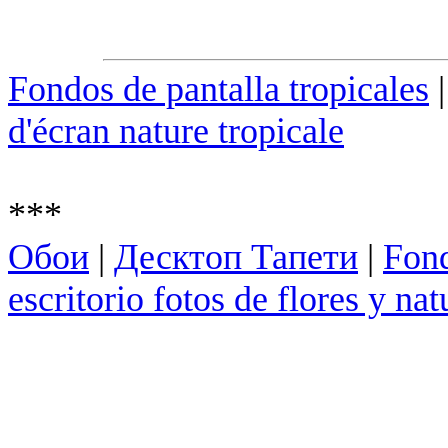
Fondos de pantalla tropicales
d'écran nature tropicale
***
Обои
|
Десктоп Тапети
|
Fond
escritorio fotos de flores y nat