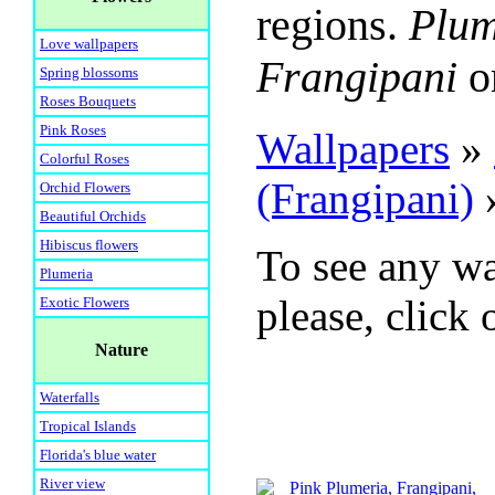
regions.
Plum
Love wallpapers
Frangipani
o
Spring blossoms
Roses Bouquets
Pink Roses
Wallpapers
»
Colorful Roses
(Frangipani)
Orchid Flowers
Beautiful Orchids
Hibiscus flowers
To see any wa
Plumeria
please, click 
Exotic Flowers
Nature
Waterfalls
Tropical Islands
Florida's blue water
River view