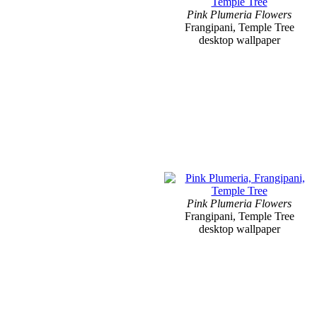
Pink Plumeria Flowers
Frangipani, Temple Tree
desktop wallpaper
Pink Plumeria Flowers
Frangipani, Temple Tree
desktop wallpaper