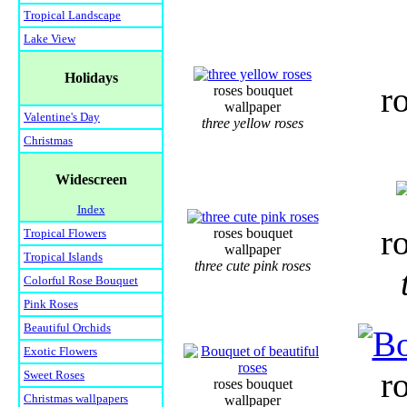
Tropical Landscape
Lake View
Holidays
r
roses bouquet
wallpaper
Valentine's Day
three yellow roses
Christmas
Widescreen
Index
r
roses bouquet
Tropical Flowers
wallpaper
Tropical Islands
three cute pink roses
Colorful Rose Bouquet
Pink Roses
Beautiful Orchids
Exotic Flowers
r
Sweet Roses
roses bouquet
Christmas wallpapers
wallpaper