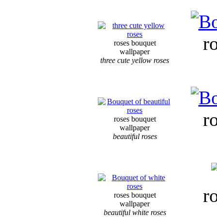
r
roses bouquet
wallpaper
three cute yellow roses
r
roses bouquet
wallpaper
beautiful roses
r
roses bouquet
wallpaper
beautiful white roses