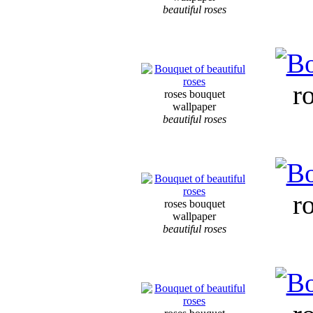
beautiful roses
r
roses bouquet
wallpaper
beautiful roses
r
roses bouquet
wallpaper
beautiful roses