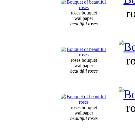
r
roses bouquet
wallpaper
beautiful roses
r
roses bouquet
wallpaper
beautiful roses
r
roses bouquet
wallpaper
beautiful roses