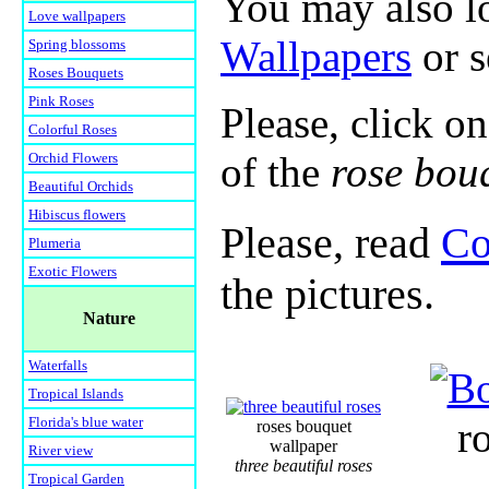
You may also lo
Love wallpapers
Wallpapers
or 
Spring blossoms
Roses Bouquets
Pink Roses
Please, click on
Colorful Roses
of the
rose bou
Orchid Flowers
Beautiful Orchids
Hibiscus flowers
Please, read
Co
Plumeria
Exotic Flowers
the pictures.
Nature
Waterfalls
Tropical Islands
Florida's blue water
r
roses bouquet
wallpaper
River view
three beautiful roses
Tropical Garden