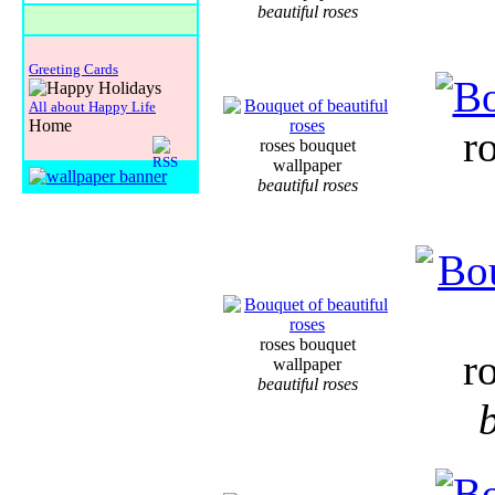
beautiful roses
Greeting Cards
All about Happy Life
Home
r
roses bouquet
wallpaper
beautiful roses
roses bouquet
r
wallpaper
beautiful roses