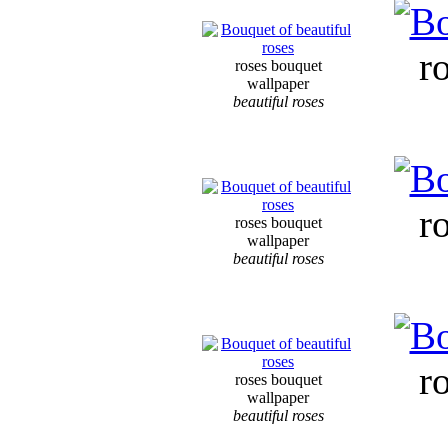
r
roses bouquet
wallpaper
beautiful roses
r
roses bouquet
wallpaper
beautiful roses
r
roses bouquet
wallpaper
beautiful roses