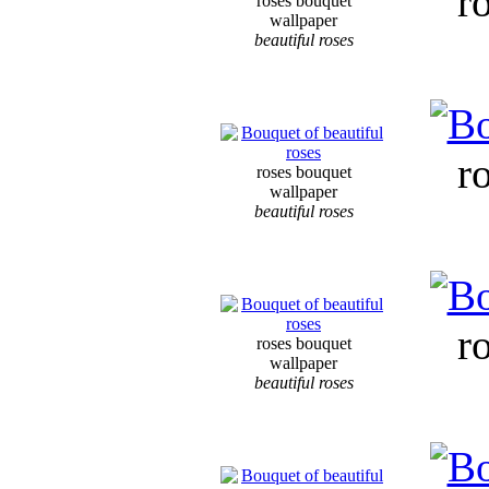
r
roses bouquet
wallpaper
beautiful roses
r
roses bouquet
wallpaper
beautiful roses
r
roses bouquet
wallpaper
beautiful roses