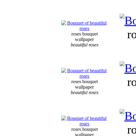
r
roses bouquet
wallpaper
beautiful roses
r
roses bouquet
wallpaper
beautiful roses
r
roses bouquet
wallpaper