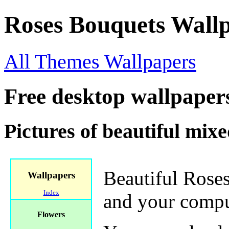
Roses Bouquets Wall
All Themes Wallpapers
Free desktop wallpaper
Pictures of beautiful mixe
Beautiful Roses
Wallpapers
Index
and your compu
Flowers