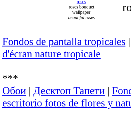
r
roses bouquet
wallpaper
beautiful roses
Fondos de pantalla tropicales
d'écran nature tropicale
***
Обои
|
Десктоп Тапети
|
Fond
escritorio fotos de flores y nat