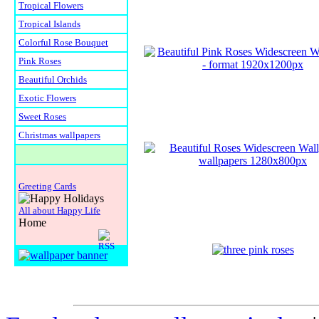
Tropical Flowers
Tropical Islands
Colorful Rose Bouquet
Pink Roses
Beautiful Orchids
Exotic Flowers
Sweet Roses
Christmas wallpapers
Greeting Cards
All about Happy Life
Home