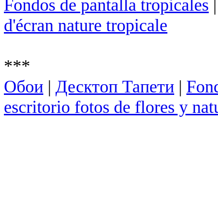
Fondos de pantalla tropicales
d'écran nature tropicale
***
Обои
|
Десктоп Тапети
|
Fond
escritorio fotos de flores y nat