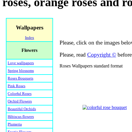
roses, orange roses and r
Wallpapers
Index
Please, click on the images belo
Flowers
Please, read
Copyright ©
before 
Love wallpapers
Roses Wallpapers standard format
Spring blossoms
Roses Bouquets
Pink Roses
Colorful Roses
Orchid Flowers
Beautiful Orchids
Hibiscus flowers
Plumeria
Exotic Flowers