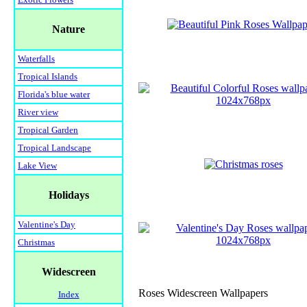
Nature
Waterfalls
Tropical Islands
Florida's blue water
River view
Tropical Garden
Tropical Landscape
Lake View
Holidays
Valentine's Day
Christmas
Widescreen
Roses Widescreen Wallpapers
Index