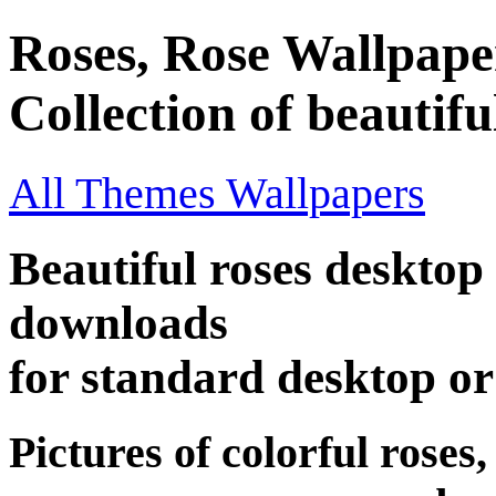
Roses, Rose Wallpape
Collection of beautifu
All Themes Wallpapers
Beautiful roses desktop 
downloads
for standard desktop o
Pictures of colorful roses,