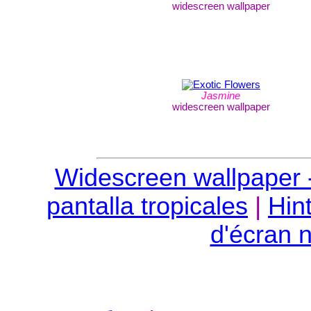
widescreen wallpaper
Jasmine
widescreen wallpaper
Widescreen wallpaper -
pantalla tropicales
|
Hin
d'écran n