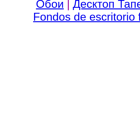
Обои
|
Десктоп Тап
Fondos de escritorio 