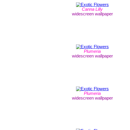
Canna Lilly
widescreen wallpaper
Plumeria
widescreen wallpaper
Plumeria
widescreen wallpaper