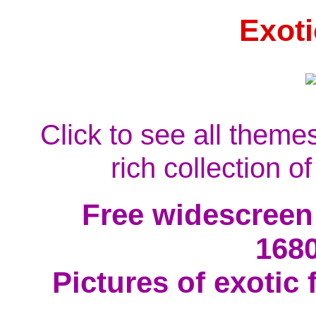
Exoti
Click to see all theme
rich collection o
Free widescreen
168
Pictures of exotic 