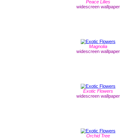
Peace Lilies
widescreen wallpaper
Magnolia
widescreen wallpaper
Exotic Flowers
widescreen wallpaper
Orchid Tree