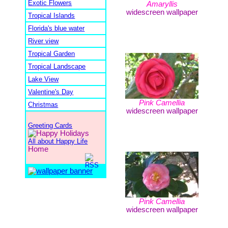
Exotic Flowers
Amaryllis
widescreen wallpaper
Tropical Islands
Florida's blue water
River view
Tropical Garden
Tropical Landscape
Lake View
Valentine's Day
Pink Camellia
Christmas
widescreen wallpaper
Greeting Cards
All about Happy Life
Home
Pink Camellia
widescreen wallpaper