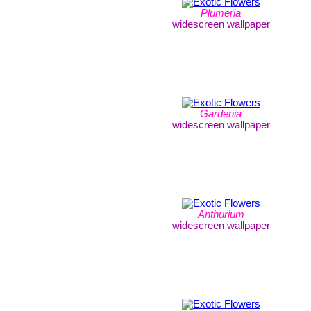
Plumeria
widescreen wallpaper
Gardenia
widescreen wallpaper
Anthurium
widescreen wallpaper