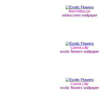
Red Hibiscus
widescreen wallpaper
Canna Lilly
exotic flowers wallpaper
Canna Lilly
exotic flowers wallpaper