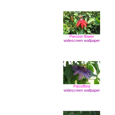
Passion flower
widescreen wallpaper
Passiflora
widescreen wallpaper