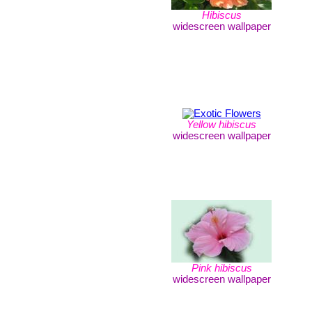
Hibiscus
widescreen wallpaper
Yellow hibiscus
widescreen wallpaper
Pink hibiscus
widescreen wallpaper