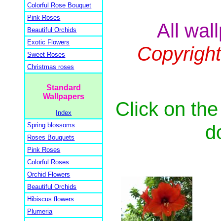
Colorful Rose Bouquet
Pink Roses
All wal
Beautiful Orchids
Exotic Flowers
Copyrigh
Sweet Roses
Christmas roses
Standard
Wallpapers
Click on the
Index
d
Spring blossoms
Roses Bouquets
Pink Roses
Colorful Roses
Orchid Flowers
Beautiful Orchids
Hibiscus flowers
Plumeria