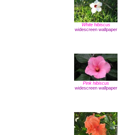
White hibiscus
widescreen wallpaper
Pink hibiscus
widescreen wallpaper