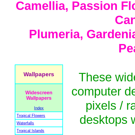
Camellia, Passion Fl
Can
Plumeria, Gardeni
Pe
These wid
Wallpapers
computer de
Widescreen
Wallpapers
pixels / r
Index
desktops w
Tropical Flowers
Waterfalls
Tropical Islands