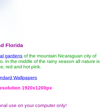
nd Florida
cal gardens
of the mountain Nicaraguan city of
In the middle of the rainy season all nature is
e, red and hot pink.
ndard Wallpapers
 resolution 1920x1200px
onal use on your computer only!