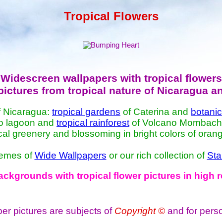
Tropical Flowers
Widescreen wallpapers with tropical flowers
pictures from tropical nature of Nicaragua a
 Nicaragua:
tropical gardens
of Caterina and
botani
yo lagoon and
tropical rainforest
of Volcano Mombacho. 
ical greenery and blossoming in bright colors of orang
themes of
Wide Wallpapers
or our rich collection of
Sta
kgrounds with tropical flower pictures in high
per pictures are subjects of
Copyright ©
and for pers