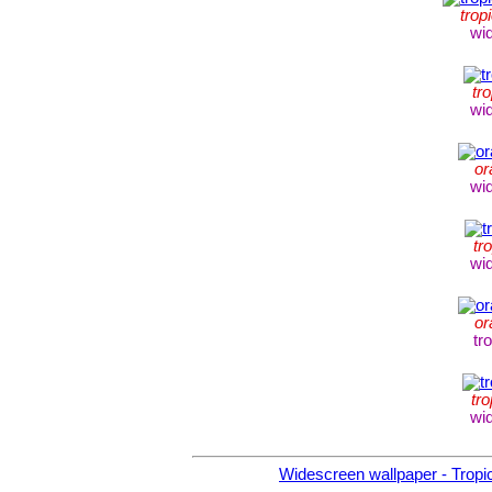
trop
wi
tro
wi
or
wi
tr
wi
or
tr
tro
wi
Widescreen wallpaper - Tropic