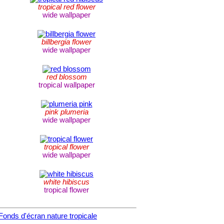
tropical red flower
wide wallpaper
billbergia flower
wide wallpaper
red blossom
tropical wallpaper
pink plumeria
wide wallpaper
tropical flower
wide wallpaper
white hibiscus
tropical flower
Fonds d'écran nature tropicale