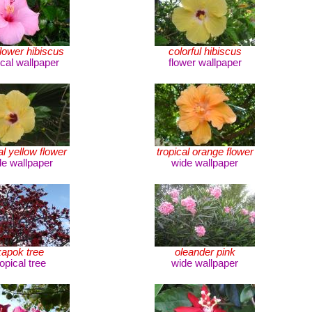
flower hibiscus
colorful hibiscus
ical wallpaper
flower wallpaper
al yellow flower
tropical orange flower
de wallpaper
wide wallpaper
kapok tree
oleander pink
ropical tree
wide wallpaper