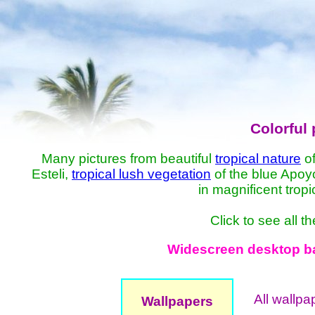
Colorful 
Many pictures from beautiful
tropical nature
of
Esteli,
tropical lush vegetation
of the blue Apo
in magnificent trop
Click to see all 
Widescreen desktop bac
All wallpa
Wallpapers