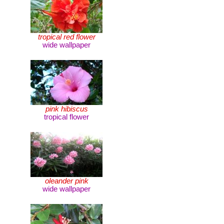
tropical red flower
wide wallpaper
pink hibiscus
tropical flower
oleander pink
wide wallpaper