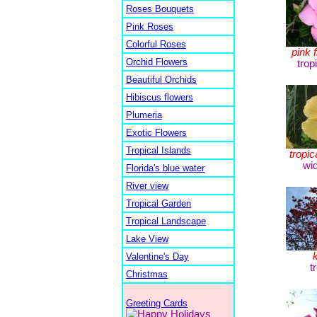
Roses Bouquets
Pink Roses
Colorful Roses
pink 
Orchid Flowers
trop
Beautiful Orchids
Hibiscus flowers
Plumeria
Exotic Flowers
Tropical Islands
tropic
wi
Florida's blue water
River view
Tropical Garden
Tropical Landscape
Lake View
Valentine's Day
t
Christmas
Greeting Cards