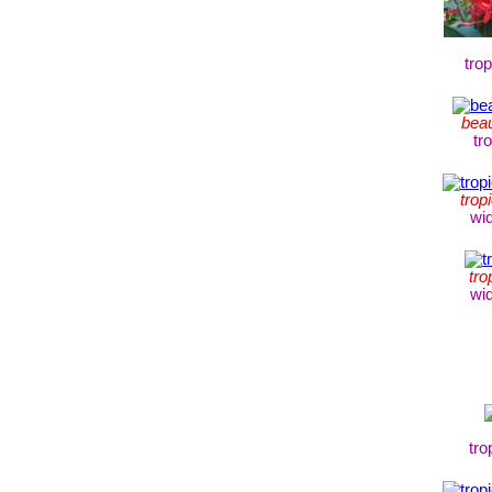
tro
beau
tr
trop
wi
tro
wi
tro