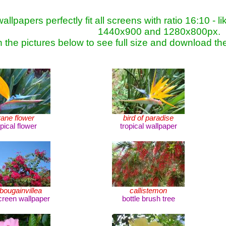
allpapers perfectly fit all screens with ratio 16:10 
1440x900 and 1280x800px.
n the pictures below to see full size and download th
rane flower
bird of paradise
opical flower
tropical wallpaper
bougainvillea
callistemon
reen wallpaper
bottle brush tree