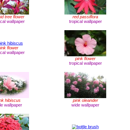
id tree flower
red passiflora
ical wallpaper
tropical wallpaper
ink flower
ical wallpaper
pink flower
tropical wallpaper
nk hibiscus
pink oleander
de wallpaper
wide wallpaper