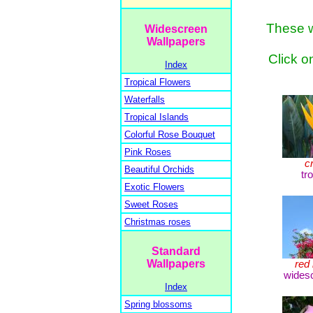
These w
Widescreen
Wallpapers
Click o
Index
Tropical Flowers
Waterfalls
Tropical Islands
Colorful Rose Bouquet
Pink Roses
c
Beautiful Orchids
tr
Exotic Flowers
Sweet Roses
Christmas roses
Standard
Wallpapers
red 
widesc
Index
Spring blossoms