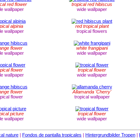
ical red flower
tropical red hibiscus
de wallpaper
wide wallpaper
pical alpinia
red tropical plant
de wallpaper
tropical flowers
ange flower
white frangipani
de wallpaper
wide wallpaper
opical flower
tropical flower
de wallpaper
wide wallpaper
ange flower
Allamanda 'Cherry'
opical flower
tropical wallpaper
pical picture
tropical flower
de wallpaper
wide wallpaper
al nature
|
Fondos de pantalla tropicales
|
Hintergrundbilder Tropen
|