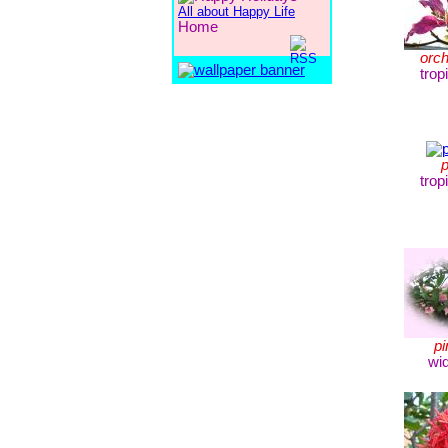
All about Happy Life
Home
orch
trop
p
trop
pi
wi