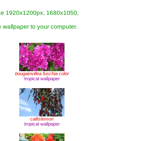
- like 1920x1200px, 1680x1050,
e wallpaper to your computer.
bougainvillea fuschia color
tropical wallpaper
callistemon
tropical wallpaper