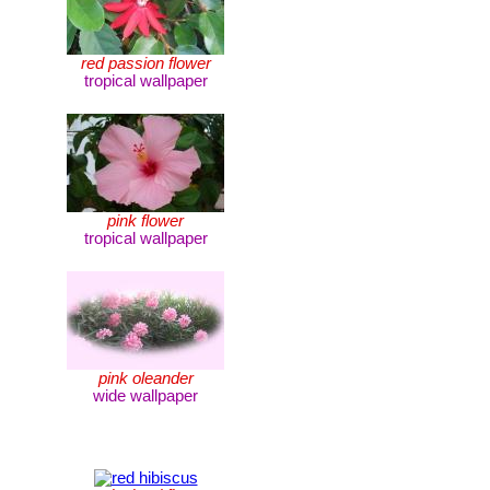
red passion flower
tropical wallpaper
pink flower
tropical wallpaper
pink oleander
wide wallpaper