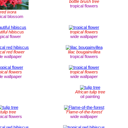
bottle brush tree
tropical flowers
red ixora
pical blossom
tiful hibiscus
tropical flowers
opical flower
wide wallpaper
ical red flower
lilac bougainvillea
de wallpaper
tropical flowers
pical flowers
tropical flowers
de wallpaper
wide wallpaper
African tulip tree
oil painting
tulip tree
'Flame-of-the-forest'
pical flowers
wide wallpaper