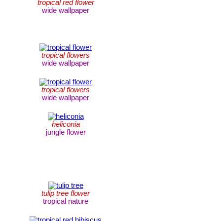
tropical red flower
wide wallpaper
tropical flowers
wide wallpaper
tropical flowers
wide wallpaper
heliconia
jungle flower
tulip tree flower
tropical nature