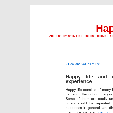
Hap
About happy family life on the path of love to 
« Goal and Values of Life
Happy life and 
experience
Happy life consists of many
gathering throughout the ye
Some of them are totally un
others could be repeated
happiness in general, are di
the more we are
open for