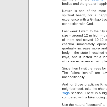
bodies and the greater happin
Nature is one of the most 
spiritual health, for a ha
experience with a Ginkgo tree
connection with God.
Last week I went to the city
size – around 12 m high – gi
of them and stayed 10-12 m
chackra immediately opene
gradually increase more and
body – the state I reached 
kriya, and it lasted for a l
vibration experienced with pla
Since then I visit the trees fo
The “silent lovers” are 
unconditionally.
And for those practicing Kri
neighborhood, take the chan
Yoga
session. There is a big 
compared with a biker going d
Use the natural “boosters” to f