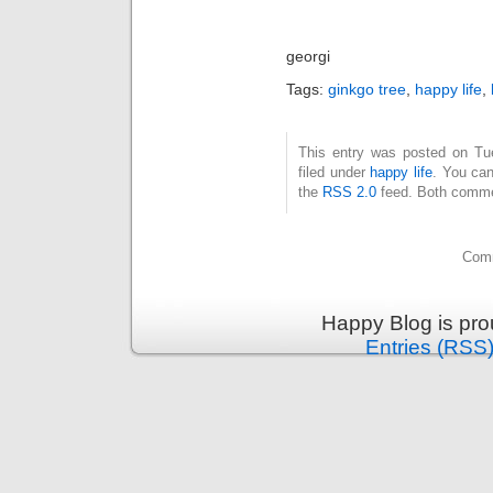
georgi
Tags:
ginkgo tree
,
happy life
,
This entry was posted on Tue
filed under
happy life
. You can
the
RSS 2.0
feed. Both commen
Comm
Happy Blog is pr
Entries (RSS