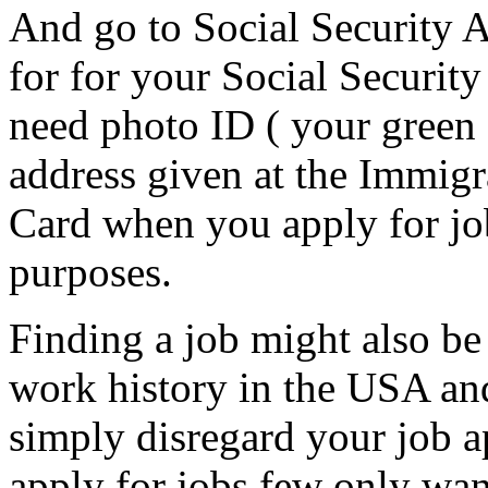
And go to Social Security A
for for your Social Security
need photo ID ( your green c
address given at the Immigr
Card when you apply for job
purposes.
Finding a job might also be
work history in the USA an
simply disregard your job a
apply for jobs few only wan