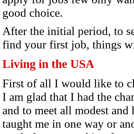
good choice.
After the initial period, to 
find your first job, things 
Living in the USA
First of all I would like to c
I am glad that I had the ch
and to meet all modest and
taught me in one way or a