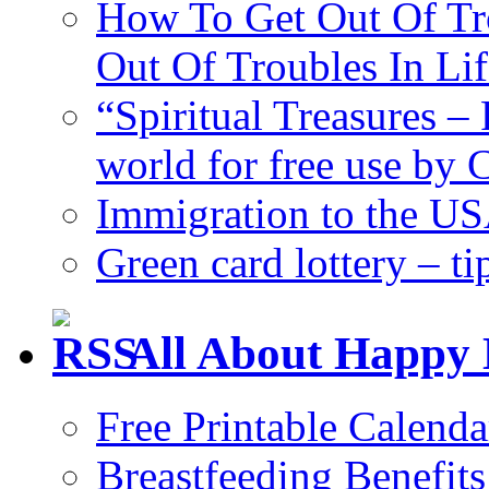
How To Get Out Of Tr
Out Of Troubles In Lif
“Spiritual Treasures – 
world for free use by
Immigration to the US
Green card lottery – ti
All About Happy 
Free Printable Calend
Breastfeeding Benefits