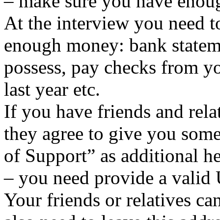
– make sure you have enou
At the interview you need 
enough money: bank statemen
possess, pay checks from yo
last year etc.
If you have friends and rela
they agree to give you some
of Support” as additional he
– you need provide a valid
Your friends or relatives c