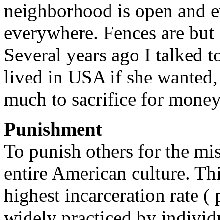
neighborhood is open and 
everywhere. Fences are but
Several years ago I talked 
lived in USA if she wanted, 
much to sacrifice for money
Punishment
To punish others for the mi
entire American culture. Th
highest incarceration rate ( p
widely practiced by individ