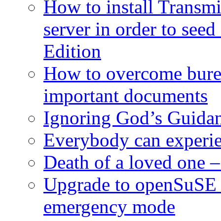
How to install Transmi
server in order to seed
Edition
How to overcome burea
important documents
Ignoring God’s Guidan
Everybody can experie
Death of a loved one – 
Upgrade to openSuSE 
emergency mode