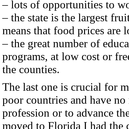
– lots of opportunities to w
– the state is the largest fr
means that food prices are 
– the great number of educa
programs, at low cost or fre
the counties.
The last one is crucial for
poor countries and have no
profession or to advance th
moved to Florida I had the