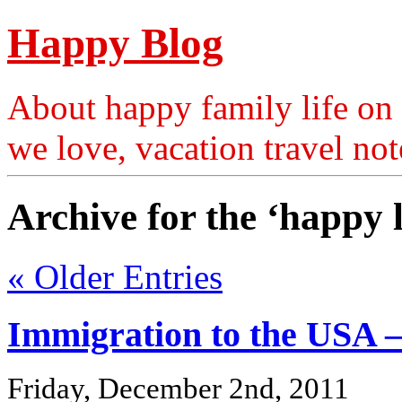
Happy Blog
About happy family life on 
we love, vacation travel no
Archive for the ‘happy 
« Older Entries
Immigration to the USA –
Friday, December 2nd, 2011