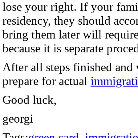
lose your right. If your fa
residency, they should acco
bring them later will requi
because it is separate proc
After all steps finished and 
prepare for actual
immigrat
Good luck,
georgi
Tags:
green card
,
immigrati