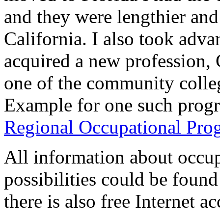
and they were lengthier and
California. I also took adva
acquired a new profession, 
one of the community colle
Example for one such prog
Regional Occupational Pro
All information about occup
possibilities could be found 
there is also free Internet ac