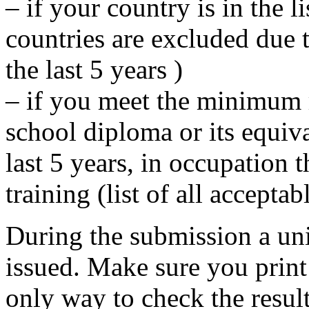
– if your country is in the l
countries are excluded due 
the last 5 years )
– if you meet the minimum 
school diploma or its equiv
last 5 years, in occupation t
training (list of all accepta
During the submission a un
issued. Make sure you print
only way to check the result