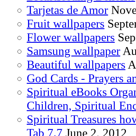
Tarjetas de Amor
Nove
Fruit wallpapers
Septe
Flower wallpapers
Sep
Samsung wallpaper
Au
Beautiful wallpapers
A
God Cards - Prayers a
Spiritual eBooks Orga
Children, Spiritual En
Spiritual Treasures h
Tab 7.7
June 2, 2012