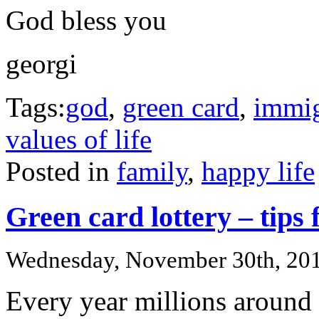
God bless you
georgi
Tags:
god
,
green card
,
immig
values of life
Posted in
family
,
happy life
Green card lottery – tips 
Wednesday, November 30th, 20
Every year millions around 