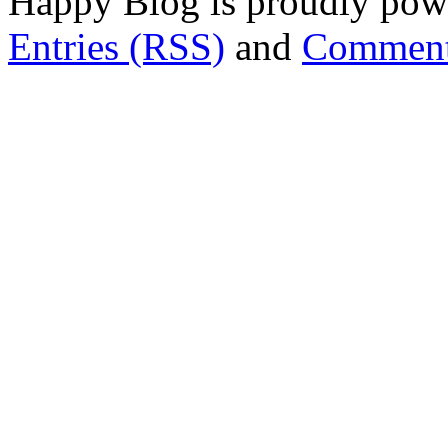
Happy Blog is proudly po
Entries (RSS)
and
Comment