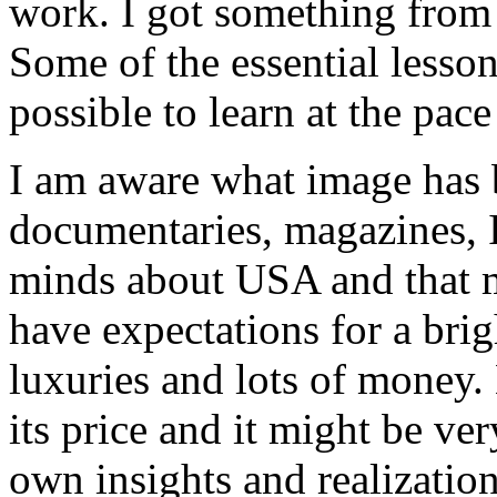
work. I got something from 
Some of the essential lesso
possible to learn at the pace
I am aware what image has 
documentaries, magazines, In
minds about USA and that 
have expectations for a brig
luxuries and lots of money.
its price and it might be v
own insights and realization