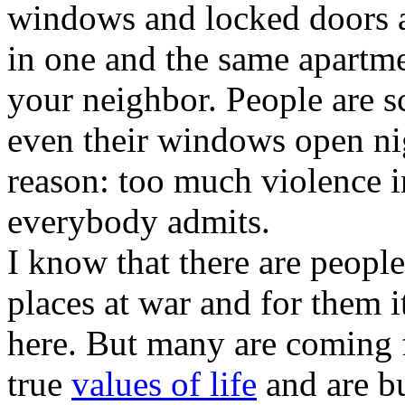
windows and locked doors a
in one and the same apartm
your neighbor. People are sc
even their windows open ni
reason: too much violence in
everybody admits.
I know that there are peop
places at war and for them it 
here. But many are coming 
true
values of life
and are bu