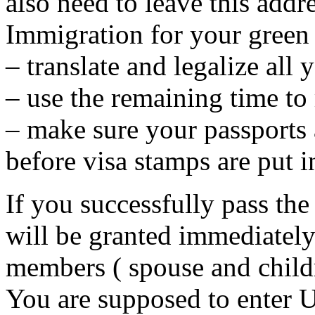
also need to leave this addr
Immigration for your green c
– translate and legalize all 
– use the remaining time to
– make sure your passports a
before visa stamps are put i
If you successfully pass the
will be granted immediately
members ( spouse and child
You are supposed to enter 