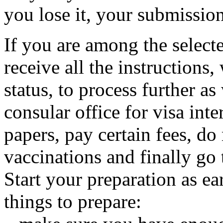
you lose it, your submission
If you are among the select
receive all the instructions
status, to process further a
consular office for visa int
papers, pay certain fees, d
vaccinations and finally go 
Start your preparation as ea
things to prepare: