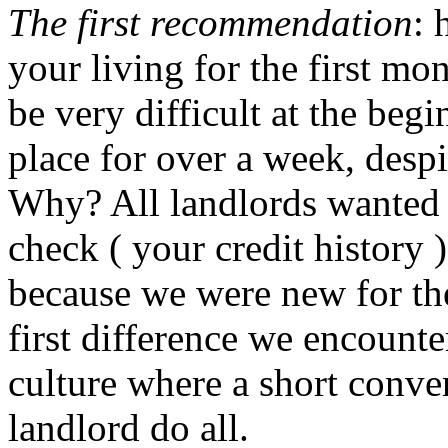
The first recommendation
: 
your living for the first mo
be very difficult at the beg
place for over a week, despit
Why? All landlords wanted 
check ( your credit history
because we were new for the
first difference we encoun
culture where a short conve
landlord do all.