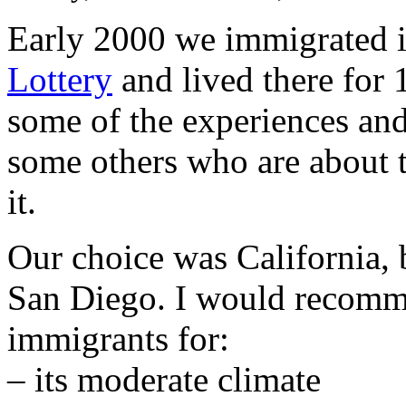
Early 2000 we immigrated 
Lottery
and lived there for 1
some of the experiences and
some others who are about 
it.
Our choice was California, 
San Diego. I would recomme
immigrants for:
– its moderate climate