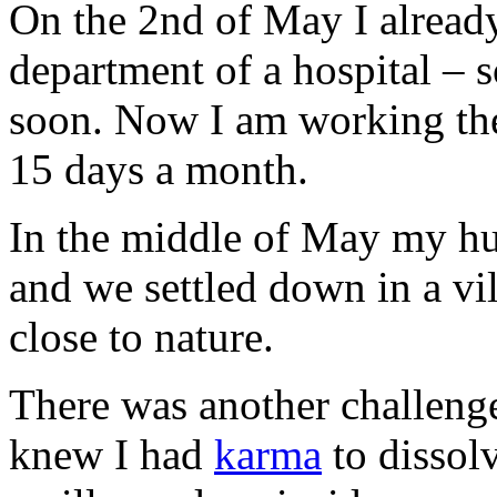
On the 2nd of May I already 
department of a hospital – 
soon. Now I am working the
15 days a month.
In the middle of May my hu
and we settled down in a vil
close to nature.
There was another challenge
knew I had
karma
to dissolv