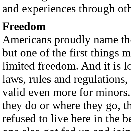
and experiences through oth
Freedom
Americans proudly name th
but one of the first things 
limited freedom. And it is l
laws, rules and regulations, i
valid even more for minors.
they do or where they go, t
refused to live here in the 