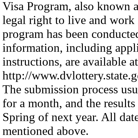
Visa Program, also known a
legal right to live and wor
program has been conducted 
information, including appl
instructions, are available at
http://www.dvlottery.state.
The submission process usua
for a month, and the results 
Spring of next year. All dat
mentioned above.