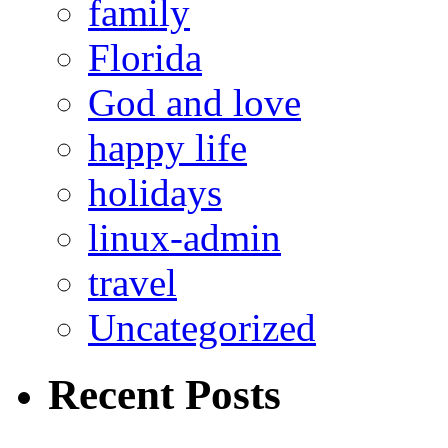
family
Florida
God and love
happy life
holidays
linux-admin
travel
Uncategorized
Recent Posts