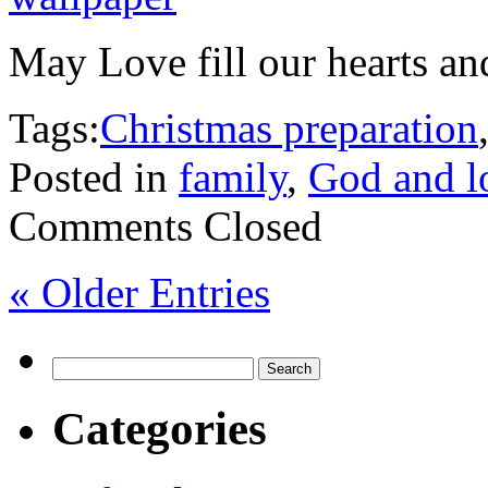
May Love fill our hearts an
Tags:
Christmas preparation
Posted in
family
,
God and l
Comments Closed
« Older Entries
Search
for:
Categories