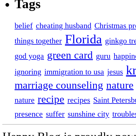
Tags
belief
cheating husband
Christmas pr
Florida
things together
ginkgo tr
green card
god yoga
guru
happin
k
ignoring
immigration to usa
jesus
marriage counseling
nature
recipe
nature
recipes
Saint Petersb
presence
suffer
sunshine city
trouble