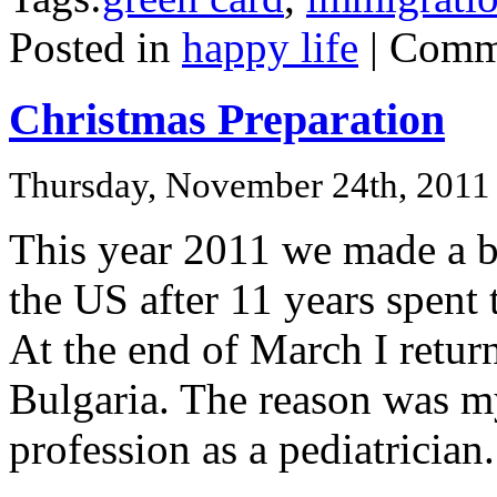
Posted in
happy life
|
Comme
Christmas Preparation
Thursday, November 24th, 2011
This year 2011 we made a bi
the US after 11 years spent 
At the end of March I retu
Bulgaria. The reason was m
profession as a pediatrician.