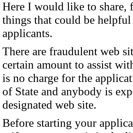
Here I would like to share,
things that could be helpful
applicants.
There are fraudulent web si
certain amount to assist wit
is no charge for the appli
of State and anybody is expe
designated web site.
Before starting your applic