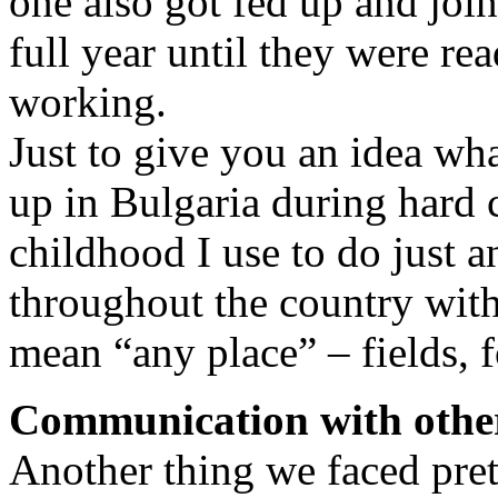
one also got fed up and join
full year until they were re
working.
Just to give you an idea wh
up in Bulgaria during hard
childhood I use to do just 
throughout the country with
mean “any place” – fields, f
Communication with othe
Another thing we faced pret