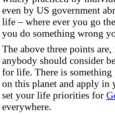
even by US government abroa
life – where ever you go the
you do something wrong you
The above three points are,
anybody should consider be
for life. There is something
on this planet and apply in 
set your life priorities for
G
everywhere.