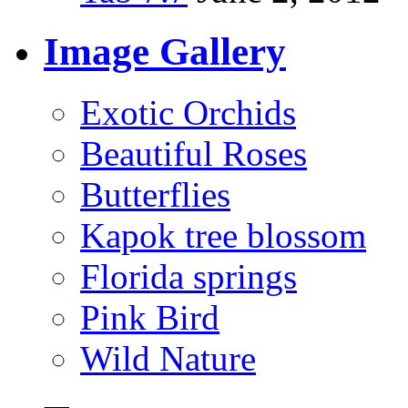
Image Gallery
Exotic Orchids
Beautiful Roses
Butterflies
Kapok tree blossom
Florida springs
Pink Bird
Wild Nature