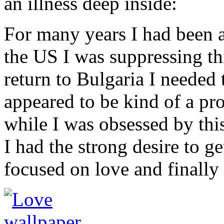
an illness deep inside:
For many years I had been
the US I was suppressing th
return to Bulgaria I needed 
appeared to be kind of a pr
while I was obsessed by this
I had the strong desire to g
focused on love and finally 