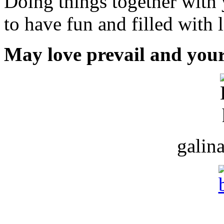
Doing things together with 
to have fun and filled with 
May love prevail and your
galin