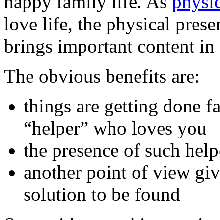
happy family life. As
physi
love life, the physical pres
brings important content in
The obvious benefits are:
things are getting done f
“helper” who loves you
the presence of such help
another point of view giv
solution to be found