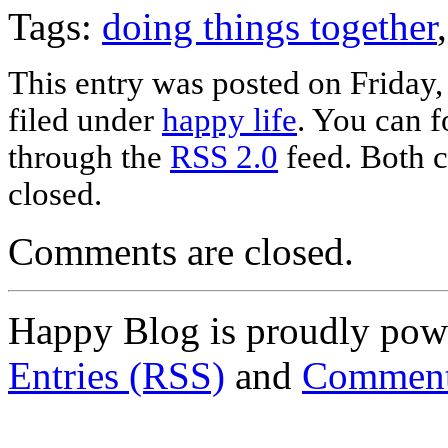
Tags:
doing things together
This entry was posted on Friday,
filed under
happy life
. You can f
through the
RSS 2.0
feed. Both c
closed.
Comments are closed.
Happy Blog is proudly po
Entries (RSS)
and
Comment