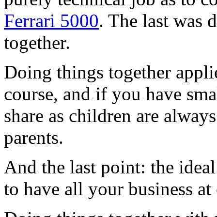
Ferrari 5000
. The last was
together.
Doing things together applie
course, and if you have smal
share as children are always
parents.
And the last point: the idea
to have all your business a