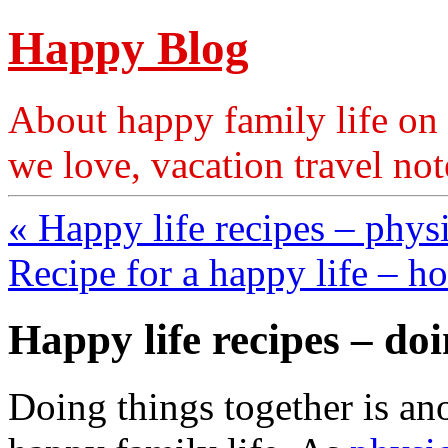
Happy Blog
About happy family life on 
we love, vacation travel no
« Happy life recipes – phys
Recipe for a happy life – 
Happy life recipes – doi
Doing things together is an