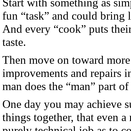
Start with something as simp
fun “task” and could bring lo
And every “cook” puts their
taste.
Then move on toward more 
improvements and repairs i
man does the “man” part of 
One day you may achieve su
things together, that even 
purely technical job as to 