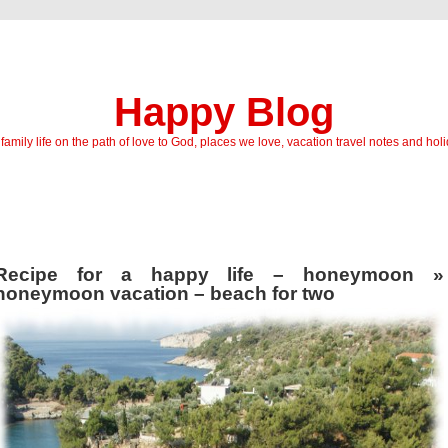
Happy Blog
amily life on the path of love to God, places we love, vacation travel notes and hol
Recipe for a happy life – honeymoon
»
honeymoon vacation – beach for two