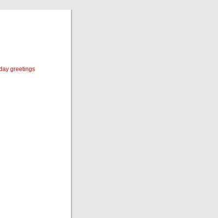
iday greetings