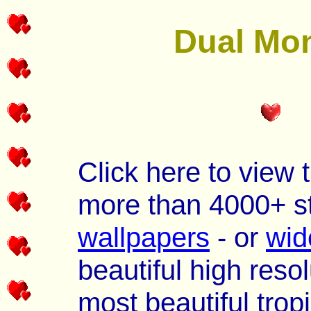
Dual Mon
Click here to view 
more than 4000+ s
wallpapers
- or
wid
beautiful high reso
most beautiful trop