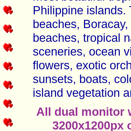
Philippine islands.
beaches, Boracay, P
beaches, tropical 
sceneries, ocean vi
flowers, exotic orch
sunsets, boats, colo
island vegetation a
All dual monitor 
3200x1200px o