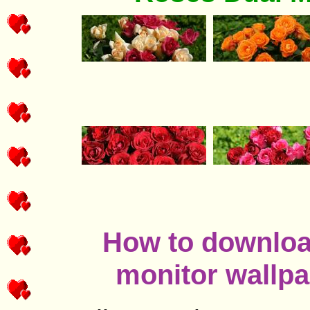
How to download
monitor wallpa