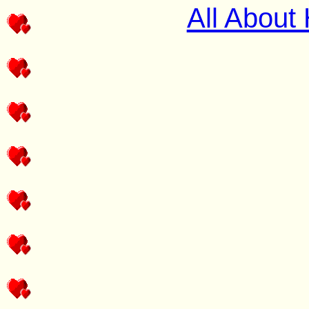
All About