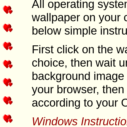
All operating syste
wallpaper on your 
below simple instru
First click on the 
choice, then wait unt
background image i
your browser, then 
according to your 
Windows Instructio