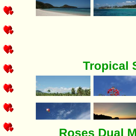
Tropical
Roses Dual M