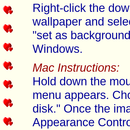
Right-click the dow
wallpaper and selec
"set as background
Windows.
Mac Instructions:
Hold down the mous
menu appears. Cho
disk." Once the im
Appearance Control