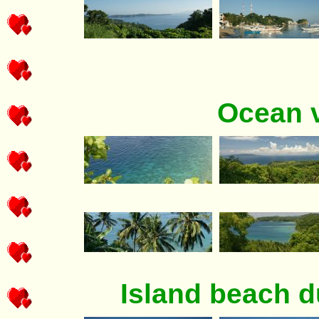
Ocean v
Island beach d