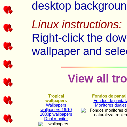
desktop backgroun
Linux instructions:
Right-click the dow
wallpaper and sele
View all tr
Tropical
Fondos de pantal
wallpapers
Fondos de pantall
Wallpapers
Monitores duales
wallpapers 16:10
1080p wallpapers
Dual monitor