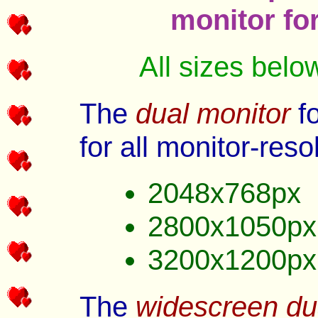
monitor fo
All sizes belo
The
dual monitor
fo
for all monitor-reso
2048x768px
2800x1050px
3200x1200px
The
widescreen du