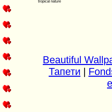
Beautiful Wallp
Тапети
|
Fond
e