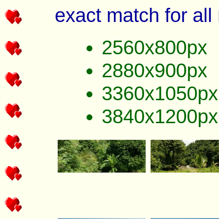
exact match for all
2560x800px
2880x900px
3360x1050px
3840x1200px