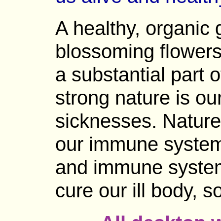
A healthy, organic 
blossoming flowers,
a substantial part o
strong nature is ou
sicknesses. Nature
our immune system,
and immune system
cure our ill body, 