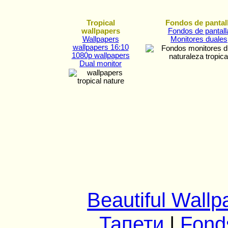
Tropical
Fondos de pantal
wallpapers
Fondos de pantall
Wallpapers
Monitores duales
wallpapers 16:10
1080p wallpapers
Dual monitor
Beautiful Wallp
Тапети
|
Fond