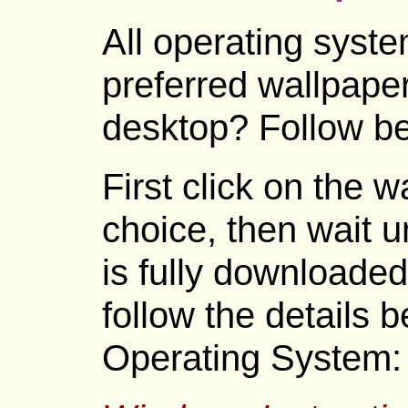
All operating syste
preferred wallpape
desktop? Follow be
First click on the 
choice, then wait un
is fully downloaded
follow the details 
Operating System: