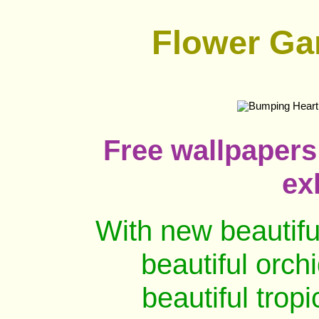
Flower Ga
Free wallpaper
ex
With new beautifu
beautiful orch
beautiful trop