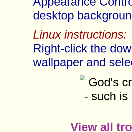
Appearance Control
desktop backgroun
Linux instructions:
Right-click the dow
wallpaper and sele
View all tr