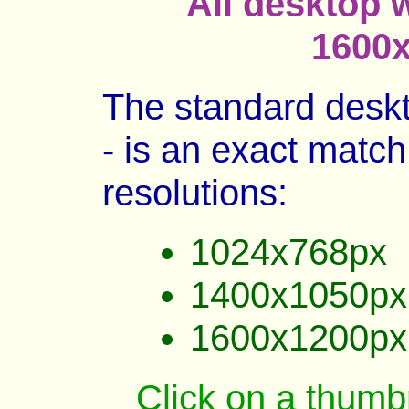
All desktop 
1600x
The standard deskt
- is an exact match 
resolutions:
1024x768px
1400x1050px
1600x1200px
Click on a thumbn