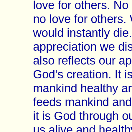
love for others. N
no love for others
would instantly die
appreciation we dis
also reflects our a
God's creation. It 
mankind healthy and
feeds mankind and 
it is God through o
us alive and health