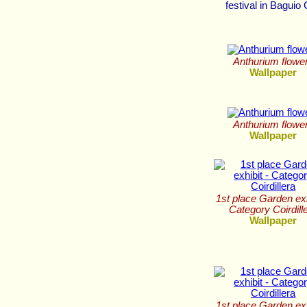
festival in Baguio 
Anthurium flowe
Wallpaper
Anthurium flowe
Wallpaper
1st place Garden exh
Category Coirdill
Wallpaper
1st place Garden exh