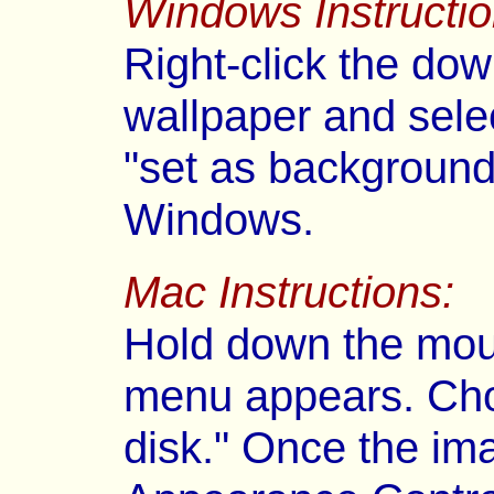
Windows Instructio
Right-click the dow
wallpaper and selec
"set as background
Windows.
Mac Instructions:
Hold down the mous
menu appears. Cho
disk." Once the im