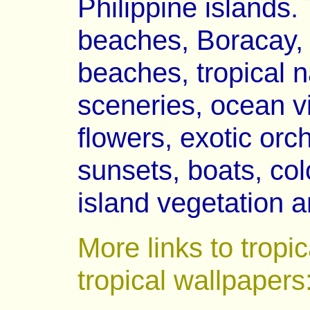
Philippine islands.
beaches, Boracay, P
beaches, tropical 
sceneries, ocean vi
flowers, exotic orch
sunsets, boats, colo
island vegetation a
More links to tropi
tropical wallpapers