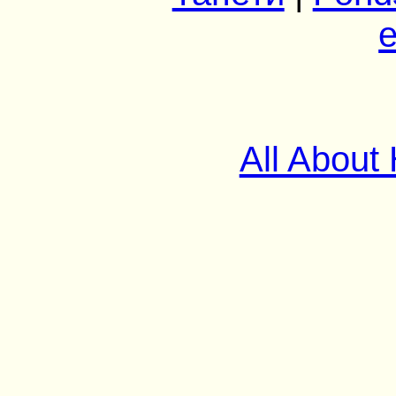
e
All About