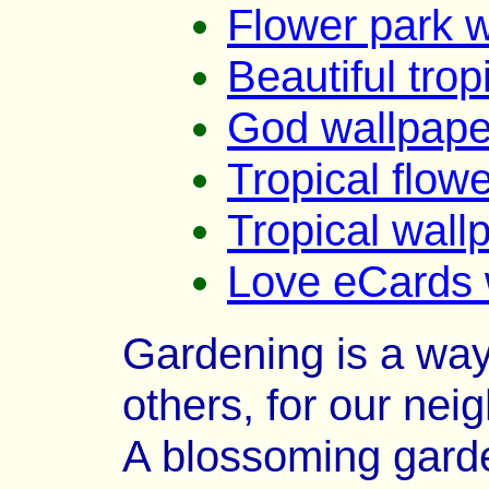
Flower park 
Beautiful trop
God wallpape
Tropical flow
Tropical wall
Love eCards 
Gardening is a way 
others, for our nei
A blossoming garde