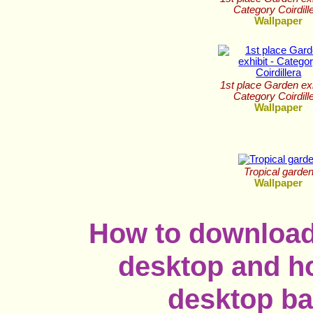
Category Coirdill
Wallpaper
1st place Garden exh
Category Coirdill
Wallpaper
Tropical garde
Wallpaper
How to download
desktop and ho
desktop b