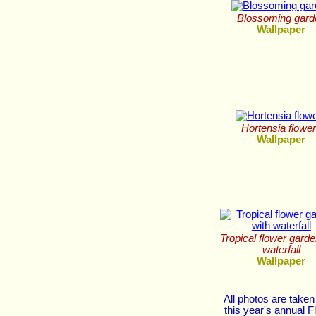
Blossoming gard
Wallpaper
Hortensia flowe
Wallpaper
Tropical flower garde
waterfall
Wallpaper
All photos are taken
this year's annual F