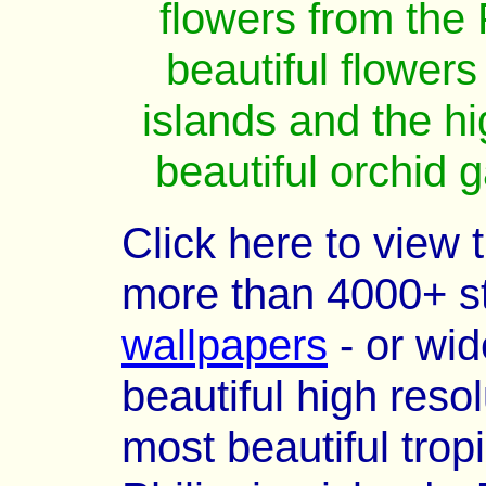
flowers from the 
beautiful flowers
islands and the hi
beautiful orchid 
Click here to view 
more than 4000+ s
wallpapers
- or wid
beautiful high reso
most beautiful trop