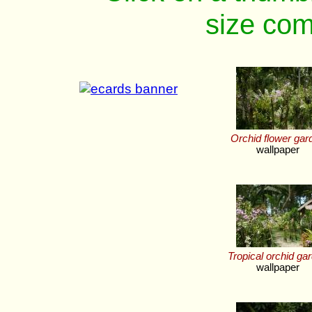
size com
Orchid flower gar
wallpaper
Tropical orchid ga
wallpaper