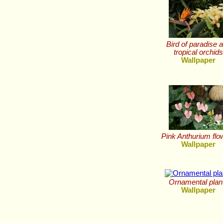
Bird of paradise 
tropical orchid
Wallpaper
Pink Anthurium flo
Wallpaper
Ornamental plan
Wallpaper