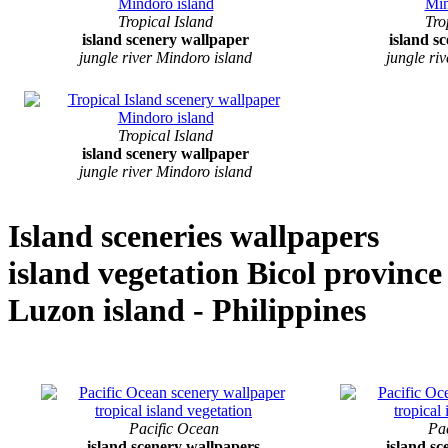
Tropical Island
Tro
island scenery wallpaper
island s
jungle river Mindoro island
jungle ri
Tropical Island
island scenery wallpaper
jungle river Mindoro island
Island sceneries wallpapers
island vegetation Bicol province
Luzon island - Philippines
Pacific Ocean
Pa
island scenery wallpapers
island s