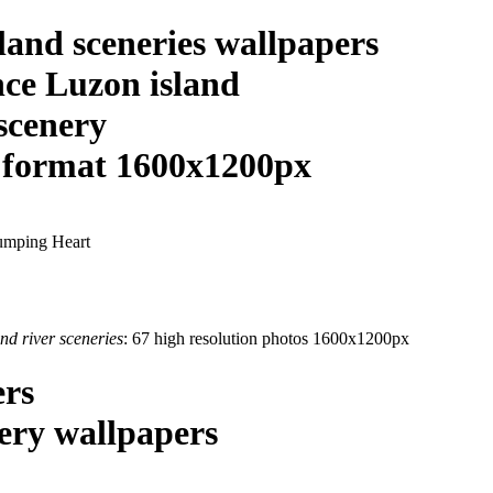
sland sceneries wallpapers
nce Luzon island
 scenery
n format 1600x1200px
nd river sceneries
: 67 high resolution photos 1600x1200px
ers
nery wallpapers