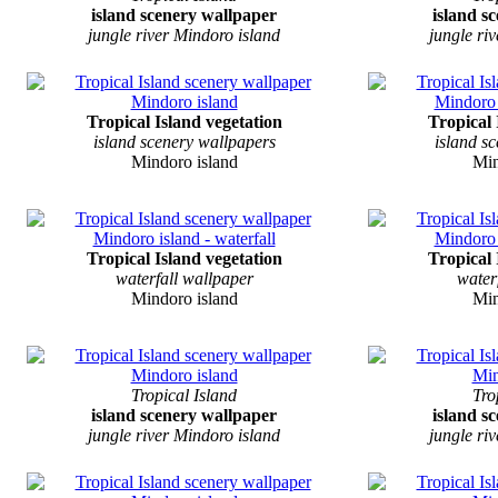
island scenery wallpaper
island s
jungle river Mindoro island
jungle ri
Tropical Island vegetation
Tropical 
island scenery wallpapers
island s
Mindoro island
Min
Tropical Island vegetation
Tropical 
waterfall wallpaper
water
Mindoro island
Min
Tropical Island
Tro
island scenery wallpaper
island s
jungle river Mindoro island
jungle ri