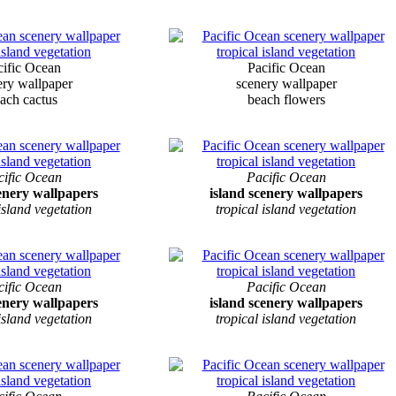
cific Ocean
Pacific Ocean
ery wallpaper
scenery wallpaper
ach cactus
beach flowers
cific Ocean
Pacific Ocean
cenery wallpapers
island scenery wallpapers
 island vegetation
tropical island vegetation
cific Ocean
Pacific Ocean
cenery wallpapers
island scenery wallpapers
 island vegetation
tropical island vegetation