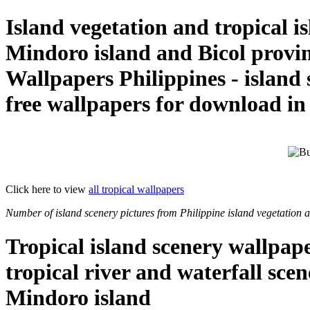
Island vegetation and tropical i
Mindoro island and Bicol provi
Wallpapers Philippines - island
free wallpapers for download i
Click here to view
all tropical wallpapers
Number of island scenery pictures from Philippine island vegetation a
Tropical island scenery wallpap
tropical river and waterfall sce
Mindoro island