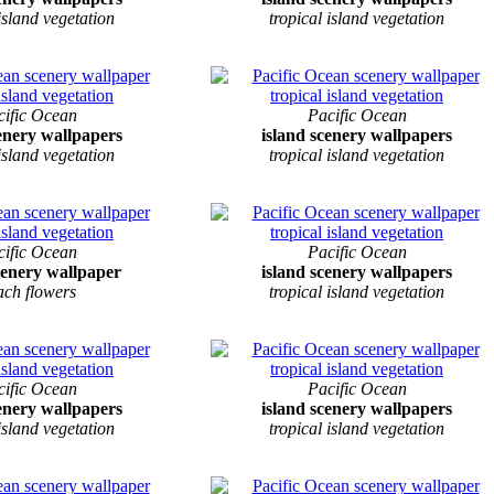
 island vegetation
tropical island vegetation
cific Ocean
Pacific Ocean
cenery wallpapers
island scenery wallpapers
 island vegetation
tropical island vegetation
cific Ocean
Pacific Ocean
cenery wallpaper
island scenery wallpapers
ach flowers
tropical island vegetation
cific Ocean
Pacific Ocean
cenery wallpapers
island scenery wallpapers
 island vegetation
tropical island vegetation