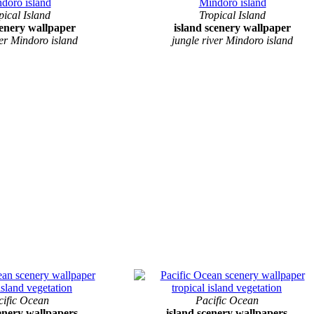
pical Island
Tropical Island
cenery wallpaper
island scenery wallpaper
ver Mindoro island
jungle river Mindoro island
cific Ocean
Pacific Ocean
cenery wallpapers
island scenery wallpapers