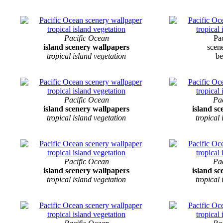
Pacific Ocean
Pa
island scenery wallpapers
scen
tropical island vegetation
be
Pacific Ocean
Pa
island scenery wallpapers
island s
tropical island vegetation
tropical
Pacific Ocean
Pa
island scenery wallpapers
island s
tropical island vegetation
tropical