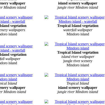
cenery wallpaper
island scenery wallpaper
ver Mindoro island
jungle river Mindoro island
Island vegetation
Tropical Island vegetation
cenery wallpapers
waterfall wallpaper
doro island
Mindoro island
Tropical Island vegetation
Island vegetation
island river wallpaper
fall wallpaper
jungle river scenery
doro island
Mindoro island
pical Island
Tropical Island
cenery wallpaper
island scenery wallpaper
ver Mindoro island
jungle river Mindoro island