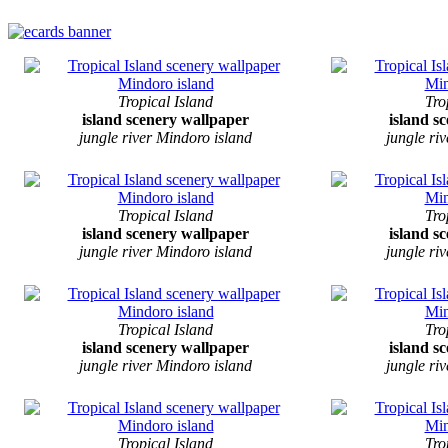
Tropical Island
Tro
island scenery wallpaper
island s
jungle river Mindoro island
jungle ri
Tropical Island
Tro
island scenery wallpaper
island s
jungle river Mindoro island
jungle ri
Tropical Island
Tro
island scenery wallpaper
island s
jungle river Mindoro island
jungle ri
Tropical Island
Tro