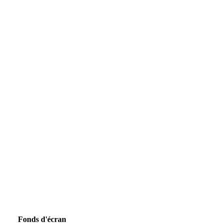
Fonds d'écran