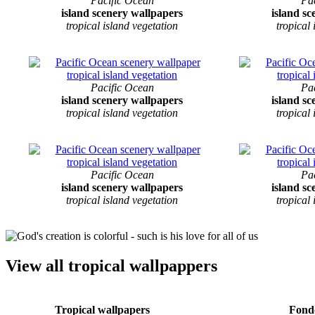
Pacific Ocean
Pa
island scenery wallpapers
island s
tropical island vegetation
tropical
Pacific Ocean
Pa
island scenery wallpapers
island s
tropical island vegetation
tropical
Pacific Ocean
Pa
island scenery wallpapers
island s
tropical island vegetation
tropical
View all tropical wallpappers
Tropical wallpapers
Fondo