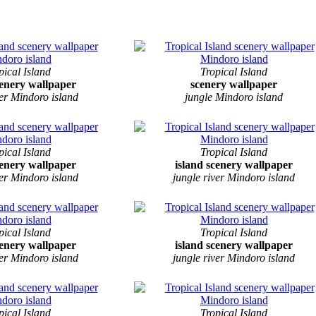
pical Island
Tropical Island
cenery wallpaper
scenery wallpaper
ver Mindoro island
jungle Mindoro island
pical Island
Tropical Island
cenery wallpaper
island scenery wallpaper
ver Mindoro island
jungle river Mindoro island
pical Island
Tropical Island
cenery wallpaper
island scenery wallpaper
ver Mindoro island
jungle river Mindoro island
pical Island
Tropical Island