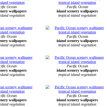
cific Ocean
Pacific Ocean
cenery wallpapers
island scenery wallpapers
 island vegetation
tropical island vegetation
cific Ocean
Pacific Ocean
cenery wallpapers
island scenery wallpapers
 island vegetation
tropical island vegetation
cific Ocean
Pacific Ocean
cenery wallpapers
island scenery wallpapers
 island vegetation
tropical island vegetation
cific Ocean
Pacific Ocean
cenery wallpapers
island scenery wallpapers
 island vegetation
tropical island vegetation