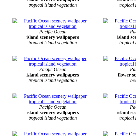
tropical island vegetation
tropical
Pacific Ocean
Pa
island scenery wallpapers
island s
tropical island vegetation
tropical
Pacific Ocean
Pa
island scenery wallpapers
flower s
tropical island vegetation
be
Pacific Ocean
Pa
island scenery wallpapers
island s
tropical island vegetation
tropical