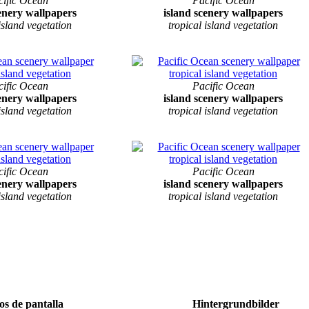
cific Ocean
Pacific Ocean
cenery wallpapers
island scenery wallpapers
 island vegetation
tropical island vegetation
cific Ocean
Pacific Ocean
cenery wallpapers
island scenery wallpapers
 island vegetation
tropical island vegetation
cific Ocean
Pacific Ocean
cenery wallpapers
island scenery wallpapers
 island vegetation
tropical island vegetation
s de pantalla
Hintergrundbilder