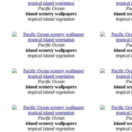
Pacific Ocean
Pa
island scenery wallpapers
island s
tropical island vegetation
tropical
Pacific Ocean
Pa
island scenery wallpapers
island s
tropical island vegetation
tropical
Pacific Ocean
Pa
island scenery wallpapers
island s
tropical island vegetation
tropical
Pacific Ocean
Pa
island scenery wallpapers
island s
tropical island vegetation
tropical