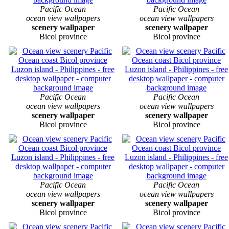
Pacific Ocean
Pacific Ocean
ocean view wallpapers
ocean view wallpapers
scenery wallpaper
scenery wallpaper
Bicol province
Bicol province
Pacific Ocean
Pacific Ocean
ocean view wallpapers
ocean view wallpapers
scenery wallpaper
scenery wallpaper
Bicol province
Bicol province
Pacific Ocean
Pacific Ocean
ocean view wallpapers
ocean view wallpapers
scenery wallpaper
scenery wallpaper
Bicol province
Bicol province