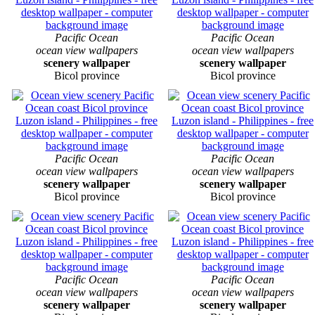
Pacific Ocean
Pacific Ocean
ocean view wallpapers
ocean view wallpapers
scenery wallpaper
scenery wallpaper
Bicol province
Bicol province
Pacific Ocean
Pacific Ocean
ocean view wallpapers
ocean view wallpapers
scenery wallpaper
scenery wallpaper
Bicol province
Bicol province
Pacific Ocean
Pacific Ocean
ocean view wallpapers
ocean view wallpapers
scenery wallpaper
scenery wallpaper