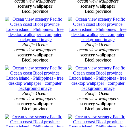
ocean view wallpapers
ocean view wallpapers
scenery wallpaper
scenery wallpaper
Bicol province
Bicol province
Pacific Ocean
Pacific Ocean
ocean view wallpapers
ocean view wallpapers
scenery wallpaper
scenery wallpaper
Bicol province
Bicol province
Pacific Ocean
Pacific Ocean
ocean view wallpapers
ocean view wallpapers
scenery wallpaper
scenery wallpaper
Bicol province
Bicol province