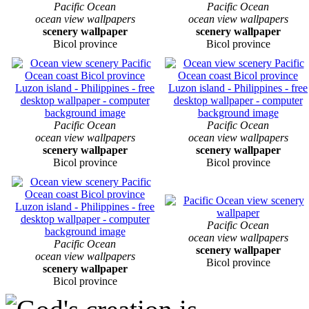
Pacific Ocean
Pacific Ocean
ocean view wallpapers
ocean view wallpapers
scenery wallpaper
scenery wallpaper
Bicol province
Bicol province
Pacific Ocean
Pacific Ocean
ocean view wallpapers
ocean view wallpapers
scenery wallpaper
scenery wallpaper
Bicol province
Bicol province
Pacific Ocean
ocean view wallpapers
Pacific Ocean
scenery wallpaper
ocean view wallpapers
Bicol province
scenery wallpaper
Bicol province