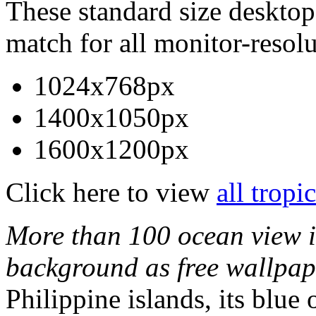
These standard size desktop 
match for all monitor-resolu
1024x768px
1400x1050px
1600x1200px
Click here to view
all tropi
More than 100 ocean view i
background as free wallpap
Philippine islands, its blue