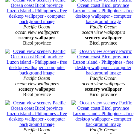
Pacific Ocean
Pacific Ocean
ocean view wallpapers
ocean view wallpapers
scenery wallpaper
scenery wallpaper
Bicol province
Bicol province
Pacific Ocean
Pacific Ocean
ocean view wallpapers
ocean view wallpapers
scenery wallpaper
scenery wallpaper
Bicol province
Bicol province
Pacific Ocean
Pacific Ocean