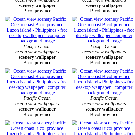
scenery wallpaper
scenery wallpaper
Bicol province
Bicol province
Pacific Ocean
Pacific Ocean
ocean view wallpapers
ocean view wallpapers
scenery wallpaper
scenery wallpaper
Bicol province
Bicol province
Pacific Ocean
Pacific Ocean
ocean view wallpapers
ocean view wallpapers
scenery wallpaper
scenery wallpaper
Bicol province
Bicol province