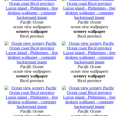
Pacific Ocean
Pacific Ocean
ocean view wallpapers
ocean view wallpapers
scenery wallpaper
scenery wallpaper
Bicol province
Bicol province
Pacific Ocean
Pacific Ocean
ocean view wallpapers
ocean view wallpapers
scenery wallpaper
scenery wallpaper
Bicol province
Bicol province
Pacific Ocean
Pacific Ocean
ocean view wallpapers
ocean view wallpapers