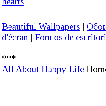
Beautiful Wallpapers
|
Обо
d'écran
|
Fondos de escritor
***
All About Happy Life
Hom