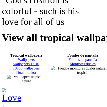
View all tropical wallp
Tropical wallpapers
Fondos de pantalla
Wallpapers
Fondos de pantalla
wallpapers 16:10
Monitores duales
1080p wallpapers
Dual monitor