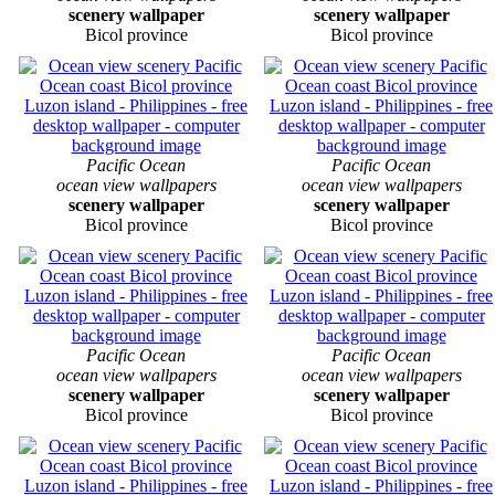
scenery wallpaper
scenery wallpaper
Bicol province
Bicol province
Pacific Ocean
Pacific Ocean
ocean view wallpapers
ocean view wallpapers
scenery wallpaper
scenery wallpaper
Bicol province
Bicol province
Pacific Ocean
Pacific Ocean
ocean view wallpapers
ocean view wallpapers
scenery wallpaper
scenery wallpaper
Bicol province
Bicol province