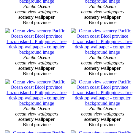
Pacific Ocean
Pacific Ocean
ocean view wallpapers
ocean view wallpapers
scenery wallpaper
scenery wallpaper
Bicol province
Bicol province
Pacific Ocean
Pacific Ocean
ocean view wallpapers
ocean view wallpapers
scenery wallpaper
scenery wallpaper
Bicol province
Bicol province
Pacific Ocean
Pacific Ocean
ocean view wallpapers
ocean view wallpapers
scenery wallpaper
scenery wallpaper
Bicol province
Bicol province