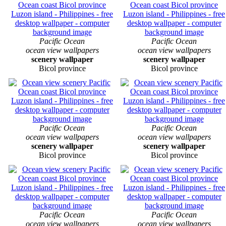
Pacific Ocean
Pacific Ocean
ocean view wallpapers
ocean view wallpapers
scenery wallpaper
scenery wallpaper
Bicol province
Bicol province
Pacific Ocean
Pacific Ocean
ocean view wallpapers
ocean view wallpapers
scenery wallpaper
scenery wallpaper
Bicol province
Bicol province
Pacific Ocean
Pacific Ocean
ocean view wallpapers
ocean view wallpapers