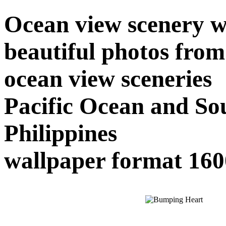
Ocean view scenery w
beautiful photos from 
ocean view sceneries
Pacific Ocean and So
Philippines
wallpaper format 16