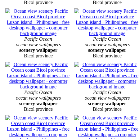
Bicol province
Bicol province
Pacific Ocean
Pacific Ocean
ocean view wallpapers
ocean view wallpapers
scenery wallpaper
scenery wallpaper
Bicol province
Bicol province
Pacific Ocean
Pacific Ocean
ocean view wallpapers
ocean view wallpapers
scenery wallpaper
scenery wallpaper
Bicol province
Bicol province