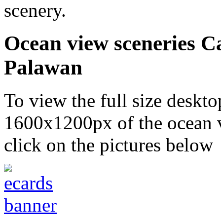
scenery.
Ocean view sceneries C
Palawan
To view the full size desk
1600x1200px of the ocean v
click on the pictures below