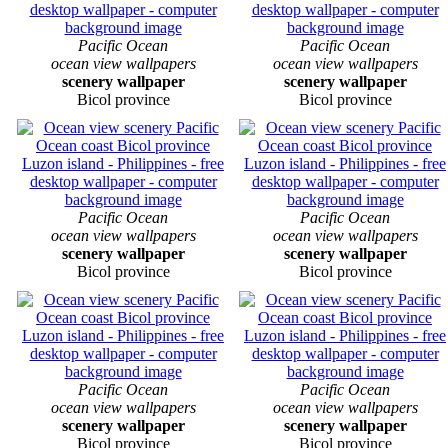
Pacific Ocean
Pacific Ocean
ocean view wallpapers
ocean view wallpapers
scenery wallpaper
scenery wallpaper
Bicol province
Bicol province
Pacific Ocean
Pacific Ocean
ocean view wallpapers
ocean view wallpapers
scenery wallpaper
scenery wallpaper
Bicol province
Bicol province
Pacific Ocean
Pacific Ocean
ocean view wallpapers
ocean view wallpapers
scenery wallpaper
scenery wallpaper
Bicol province
Bicol province