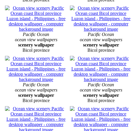
Pacific Ocean
Pacific Ocean
ocean view wallpapers
ocean view wallpapers
scenery wallpaper
scenery wallpaper
Bicol province
Bicol province
Pacific Ocean
Pacific Ocean
ocean view wallpapers
ocean view wallpapers
scenery wallpaper
scenery wallpaper
Bicol province
Bicol province