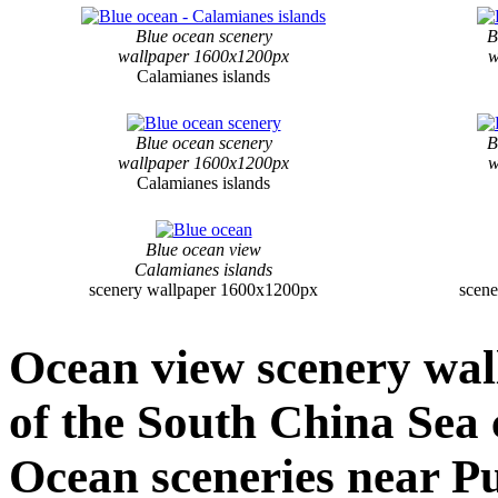
Blue ocean scenery
B
wallpaper 1600x1200px
w
Calamianes islands
Blue ocean scenery
B
wallpaper 1600x1200px
w
Calamianes islands
Blue ocean view
Calamianes islands
scenery wallpaper 1600x1200px
scen
Ocean view scenery wal
of the South China Sea 
Ocean sceneries near P