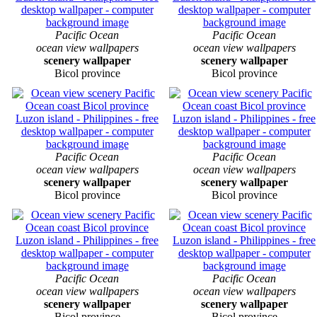
Pacific Ocean
Pacific Ocean
ocean view wallpapers
ocean view wallpapers
scenery wallpaper
scenery wallpaper
Bicol province
Bicol province
Pacific Ocean
Pacific Ocean
ocean view wallpapers
ocean view wallpapers
scenery wallpaper
scenery wallpaper
Bicol province
Bicol province
Pacific Ocean
Pacific Ocean
ocean view wallpapers
ocean view wallpapers
scenery wallpaper
scenery wallpaper
Bicol province
Bicol province