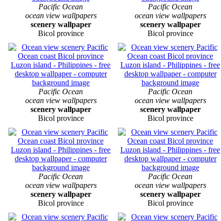
Pacific Ocean
Pacific Ocean
ocean view wallpapers
ocean view wallpapers
scenery wallpaper
scenery wallpaper
Bicol province
Bicol province
Pacific Ocean
Pacific Ocean
ocean view wallpapers
ocean view wallpapers
scenery wallpaper
scenery wallpaper
Bicol province
Bicol province
Pacific Ocean
Pacific Ocean
ocean view wallpapers
ocean view wallpapers
scenery wallpaper
scenery wallpaper
Bicol province
Bicol province