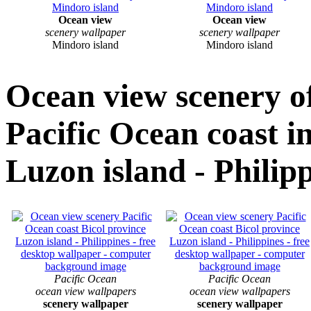
Ocean view
Ocean view
scenery wallpaper
scenery wallpaper
Mindoro island
Mindoro island
Ocean view scenery o
Pacific Ocean coast i
Luzon island - Philip
Pacific Ocean
Pacific Ocean
ocean view wallpapers
ocean view wallpapers
scenery wallpaper
scenery wallpaper