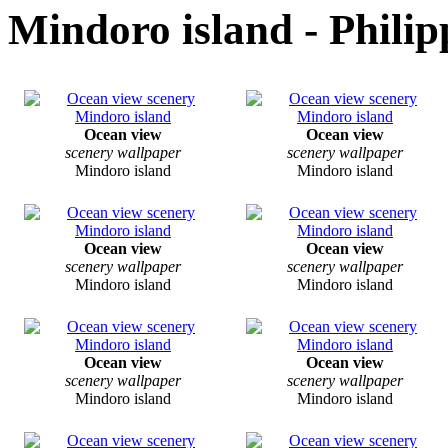
Mindoro island - Philip
Ocean view
Ocean view
scenery wallpaper
scenery wallpaper
Mindoro island
Mindoro island
Ocean view
Ocean view
scenery wallpaper
scenery wallpaper
Mindoro island
Mindoro island
Ocean view
Ocean view
scenery wallpaper
scenery wallpaper
Mindoro island
Mindoro island