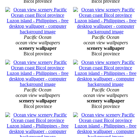
Bicol province
Bicol province
Pacific Ocean
Pacific Ocean
ocean view wallpapers
ocean view wallpapers
scenery wallpaper
scenery wallpaper
Bicol province
Bicol province
Pacific Ocean
Pacific Ocean
ocean view wallpapers
ocean view wallpapers
scenery wallpaper
scenery wallpaper
Bicol province
Bicol province