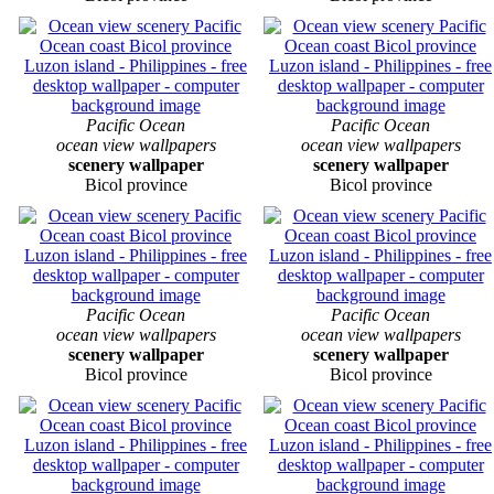
Pacific Ocean
Pacific Ocean
ocean view wallpapers
ocean view wallpapers
scenery wallpaper
scenery wallpaper
Bicol province
Bicol province
Pacific Ocean
Pacific Ocean
ocean view wallpapers
ocean view wallpapers
scenery wallpaper
scenery wallpaper
Bicol province
Bicol province