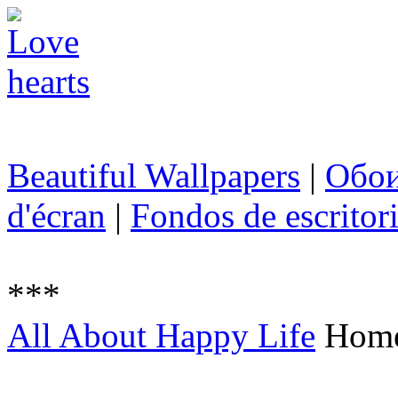
Beautiful Wallpapers
|
Обо
d'écran
|
Fondos de escritor
***
All About Happy Life
Hom