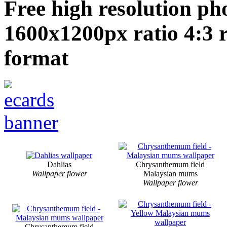
Free high resolution ph
1600x1200px ratio 4:3 
format
Dahlias
Chrysanthemum field
Wallpaper flower
Malaysian mums
Wallpaper flower
Chrysanthemum field