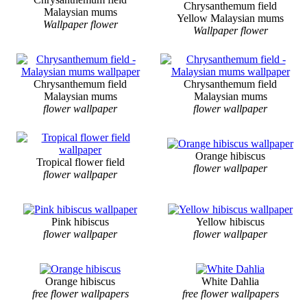
Chrysanthemum field
Malaysian mums
Yellow Malaysian mums
Wallpaper flower
Wallpaper flower
Chrysanthemum field
Chrysanthemum field
Malaysian mums
Malaysian mums
flower wallpaper
flower wallpaper
Orange hibiscus
Tropical flower field
flower wallpaper
flower wallpaper
Pink hibiscus
Yellow hibiscus
flower wallpaper
flower wallpaper
Orange hibiscus
White Dahlia
free flower wallpapers
free flower wallpapers