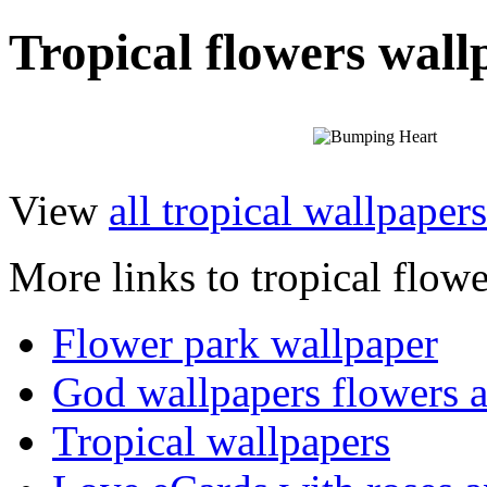
Tropical flowers wall
View
all tropical wallpapers
More links to tropical flowe
Flower park wallpaper
God wallpapers flowers a
Tropical wallpapers