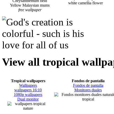
Chrysanthemum field
white camellia flower
Yellow Malaysian mums
free wallpaper
View all tropical wallp
Tropical wallpapers
Fondos de pantalla
Wallpapers
Fondos de pantalla
wallpapers 16:10
Monitores duales
1080p wallpapers
Dual monitor