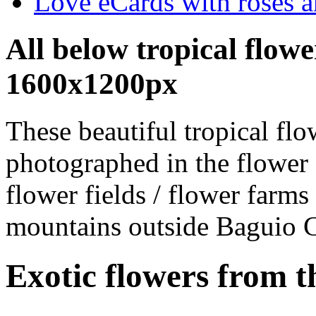
Love eCards with roses a
All below tropical flowe
1600x1200px
These beautiful tropical fl
photographed in the flower
flower fields / flower farms 
mountains outside Baguio C
Exotic flowers from t