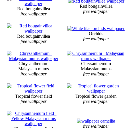
Red bougainvillea
Red bougainvillea
free wallpaper
free wallpaper
Orchids
Red bougainvillea
free wallpaper
free wallpaper
Chrysanthemum
Chrysanthemum
Malaysian mums
Malaysian mums
free wallpaper
free wallpaper
Tropical flower field
Tropical flower garden
free wallpaper
free wallpaper
free wallpaper