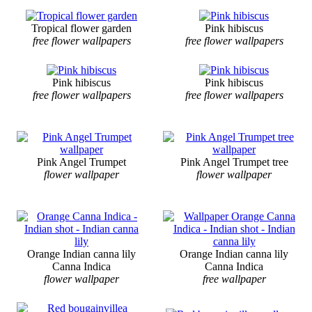
Tropical flower garden
Pink hibiscus
free flower wallpapers
free flower wallpapers
Pink hibiscus
Pink hibiscus
free flower wallpapers
free flower wallpapers
Pink Angel Trumpet
Pink Angel Trumpet tree
flower wallpaper
flower wallpaper
Orange Indian canna lily
Orange Indian canna lily
Canna Indica
Canna Indica
flower wallpaper
free wallpaper