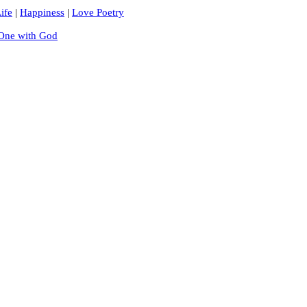
ife
|
Happiness
|
Love Poetry
One with God