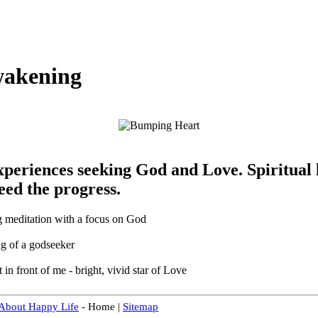
wakening
experiences seeking God and Love. Spiritual
eed the progress.
g meditation with a focus on God
ing of a godseeker
t in front of me - bright, vivid star of Love
 About Happy Life
- Home |
Sitemap