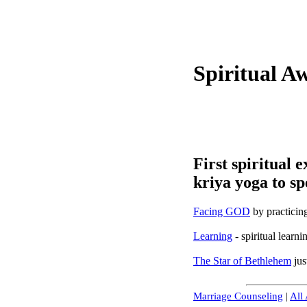
Spiritual A
First spiritual 
kriya yoga to sp
Facing GOD
by practicin
Learning
- spiritual learn
The Star of Bethlehem
jus
Marriage Counseling
|
All