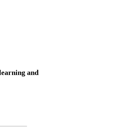
 learning and