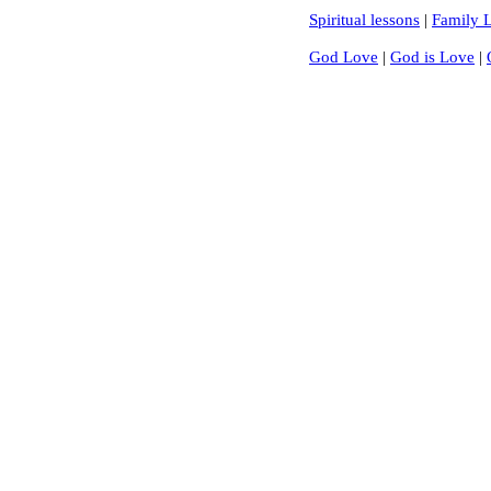
Spiritual lessons
|
Family L
God Love
|
God is Love
|