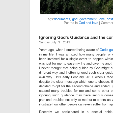
Tags:
documents
,
god
,
government
,
love
,
obst
Posted in
God and love
|
Commen
Ignoring God’s Guidance and the c
Sunday, July 7th, 2013
Years ago, when I started being aware of
God’s gu
in my life, I was amazed how many people, or 
been involved for a single event to happen within
was just for me, to ease my life and give me anot
I never thought that being guided by God might al
different way and I often ignored such clear gui
own way. Until early February 2010, when I face
despite the clear message which one to choose, th
decided to opt for the second choice and ended up 
caused many troubles for me and some other peo
ignoring such guidance may have serious cons
pain and troubles not only to me but to others as we
illustrate how other people can even suffer from i
Recently we participated in a special spirit