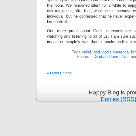
the room. We remained silent for a while to enjo
ask my guest, after that, what he felt because e
individual, but he confessed that he never exper
his entire life.
One more proof about God’s omnipresence an
watching and listening to all of us. I am sure s
impact on people’s lives than all books on this pla
Tags:
belief
,
god
,
god's presence
,
kr
Posted in
God and love
|
Commen
« Older Entries
Happy Blog is pr
Entries (RSS