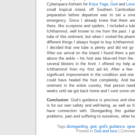
Cyberspace Ashram for
Kriya Yoga
,
God
and
Love
small tropical island, off Southern Cambodia
preparation before departure was to set a smal
emergency. Since I already knew that there a
there, like scorpions and spiders, I included a tu
Ichthammol, well known to me from the past. I g
tube of this ointment, but when I visited the pha
different things I always forgot to buy Ichthammol
I decided that one tube is plenty and did not g
After our arrival on the island I found there a p
above the ankle – his foot was blue-red from the p
several blisters in the front. I offered my help
Ichthammol from my first aid kit. After a few
significant improvement in the condition and one
could have healed the foot completely. And b
ointment in the entire country, that person nee
weeks until we got back home and I sent some oin
Conclusion
: God’s guidance is precious and shou
is for our own safety and well-being, as well as f
have connection with. Disregarding this guid
problems, pain and suffering to ourselves, other h
Tags:
disregarding
,
god
,
god's guidance
,
igno
Posted in
God and love
|
Commen