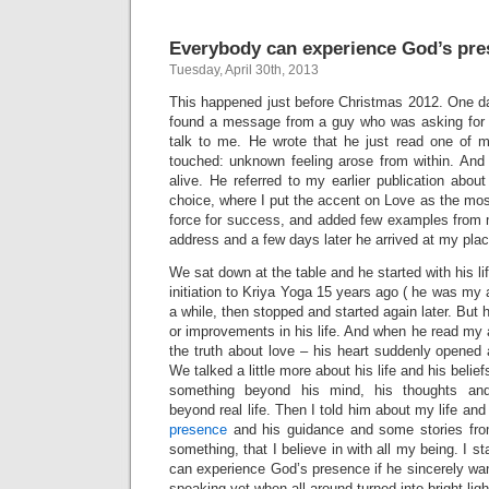
Everybody can experience God’s pre
Tuesday, April 30th, 2013
This happened just before Christmas 2012. One d
found a message from a guy who was asking for 
talk to me. He wrote that he just read one of 
touched: unknown feeling arose from within. And thi
alive. He referred to my earlier publication abou
choice, where I put the accent on Love as the most
force for success, and added few examples from 
address and a few days later he arrived at my plac
We sat down at the table and he started with his lif
initiation to Kriya Yoga 15 years ago ( he was my 
a while, then stopped and started again later. But
or improvements in his life. And when he read my ar
the truth about love – his heart suddenly opened a
We talked a little more about his life and his belie
something beyond his mind, his thoughts and
beyond real life. Then I told him about my life and
presence
and his guidance and some stories from
something, that I believe in with all my being. I 
can experience God’s presence if he sincerely want
speaking yet when all around turned into bright lig