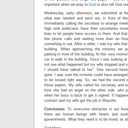
important when we pray to
God
to also tell God our
Wednesday, early afternoon, we submitted at the
what was needed and went out, in front of the 
immediately calling the secretary to arrange meet
high rank politicians have their secretaries mor
than to let people have access to them. And that
few phone calls and waiting more than an hou
something to eat. After a while, I told my wife that
building. When approaching the ministry we 
parking in front of the building. At this very mom
car to walk in the building. Since I was looking at 
not see what happened but my wife stopped and sa
I should have talked to her”. One second hesi
gone. I was sure the minister could have arranged,
to be issued right way. So, we had the second o
those papers. My wife called his secretary and ex
time she had an angel on the other side, who p
when her boss is back to get it signed. It happe
contract and my wife got the job in Mayotte.
Conclusion
: To overcome obstacles in our live
there are human beings with hearts and souls
governments. What they need is to be loved, as all
God bless