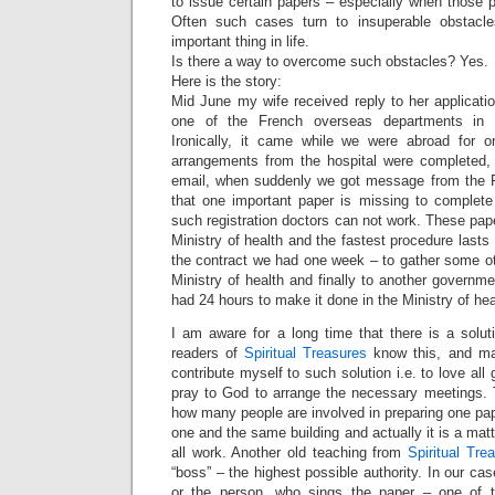
to issue certain papers – especially when those 
Often such cases turn to insuperable obstac
important thing in life.
Is there a way to overcome such obstacles? Yes.
Here is the story:
Mid June my wife received reply to her application
one of the French overseas departments in 
Ironically, it came while we were abroad for o
arrangements from the hospital were completed, 
email, when suddenly we got message from the P
that one important paper is missing to complete 
such registration doctors can not work. These pap
Ministry of health and the fastest procedure last
the contract we had one week – to gather some oth
Ministry of health and finally to another governm
had 24 hours to make it done in the Ministry of hea
I am aware for a long time that there is a solutio
readers of
Spiritual Treasures
know this, and ma
contribute myself to such solution i.e. to love a
pray to God to arrange the necessary meetings. T
how many people are involved in preparing one pape
one and the same building and actually it is a matte
all work. Another old teaching from
Spiritual Tre
“boss” – the highest possible authority. In our ca
or the person, who sings the paper – one of th