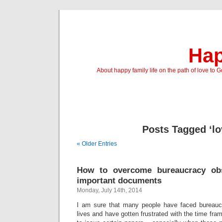
Hap
About happy family life on the path of love to 
Posts Tagged ‘lo
« Older Entries
How to overcome bureaucracy obs
important documents
Monday, July 14th, 2014
I am sure that many people have faced bureaucr
lives and have gotten frustrated with the time fr