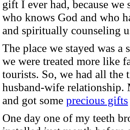
gift I ever had, because we
who knows God and who has
and spiritually counseling 
The place we stayed was a s
we were treated more like 
tourists. So, we had all the t
husband-wife relationship.
and got some
precious gifts
One day one of my teeth bro