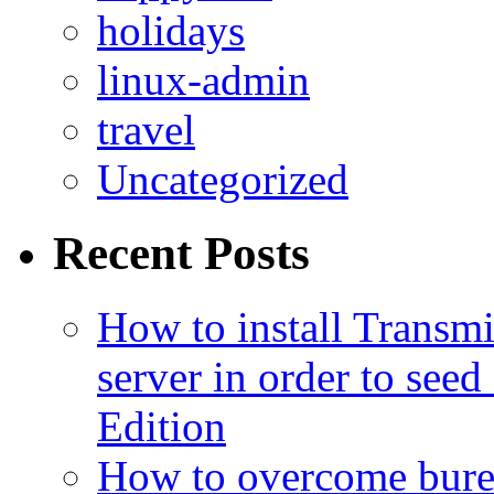
holidays
linux-admin
travel
Uncategorized
Recent Posts
How to install Transmi
server in order to seed
Edition
How to overcome burea