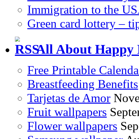
Immigration to the US
Green card lottery – ti
All About Happy 
Free Printable Calend
Breastfeeding Benefits
Tarjetas de Amor
Nove
Fruit wallpapers
Septe
Flower wallpapers
Sep