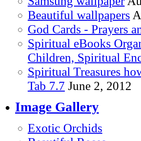
Samsung wallpaper
Au
Beautiful wallpapers
A
God Cards - Prayers a
Spiritual eBooks Orga
Children, Spiritual En
Spiritual Treasures h
Tab 7.7
June 2, 2012
Image Gallery
Exotic Orchids