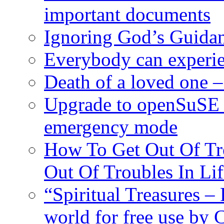
important documents
Ignoring God’s Guidan
Everybody can experie
Death of a loved one – 
Upgrade to openSuSE 
emergency mode
How To Get Out Of Tr
Out Of Troubles In Lif
“Spiritual Treasures – 
world for free use by