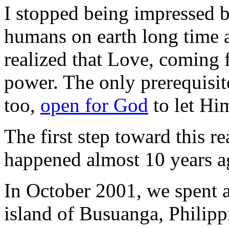
I stopped being impressed 
humans on earth long time a
realized that Love, coming 
power. The only prerequisit
too,
open for God
to let Him
The first step toward this re
happened almost 10 years a
In October 2001, we spent a
island of Busuanga, Philipp