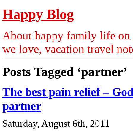
Happy Blog
About happy family life on 
we love, vacation travel no
Posts Tagged ‘partner’
The best pain relief – Go
partner
Saturday, August 6th, 2011