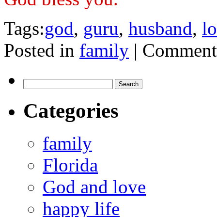
Tags:
god
,
guru
,
husband
,
l
Posted in
family
|
Comments
Search
for:
Categories
family
Florida
God and love
happy life