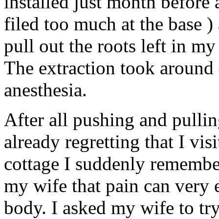
installed just month before
filed too much at the base ) 
pull out the roots left in my
The extraction took around 
anesthesia.
After all pushing and pulli
already regretting that I vis
cottage I suddenly remember
my wife that pain can very 
body. I asked my wife to tr