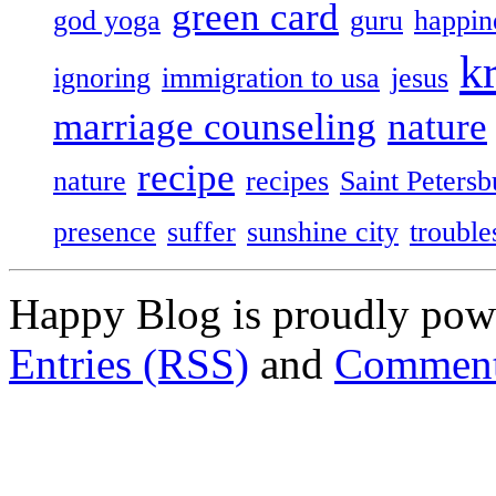
green card
god yoga
guru
happin
k
ignoring
immigration to usa
jesus
marriage counseling
nature
recipe
nature
recipes
Saint Petersb
presence
suffer
sunshine city
trouble
Happy Blog is proudly po
Entries (RSS)
and
Comment