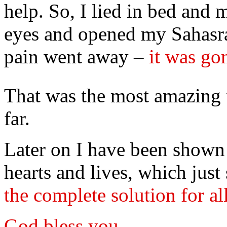
help. So, I lied in bed and
eyes and opened my Sahasra
pain went away –
it was go
That was the most amazing 
far.
Later on I have been show
hearts and lives, which jus
the complete solution for a
God bless you.