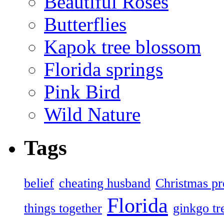
Beautiful Roses
Butterflies
Kapok tree blossom
Florida springs
Pink Bird
Wild Nature
Tags
belief
cheating husband
Christmas pr
Florida
things together
ginkgo tr