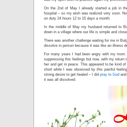
On the 2nd of May I already started a job in th
hospital – so my wish was realized very soon. No
on duty 24 hours 12 to 15 days a month.
In the middle of May my husband returned to Bu
down in a village where our life is simple and close
There was another challenge waiting for me in Bul
dissolve in person because it was like an illness d
For many years I had been angry with my mom.
suppressing this feelings but now, with my return 
her and get in peace. This appeared to be kind of
short while I was obsessed by this painful feeling
strong desire to get healed – I did
pray to God
and 
it was all dissolved.