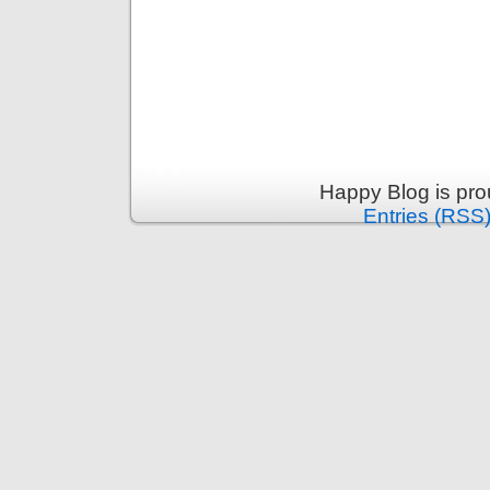
Happy Blog is pr
Entries (RSS