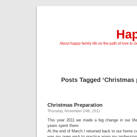
Hap
About happy family life on the path of love to 
Posts Tagged ‘Christmas 
Christmas Preparation
Thursday, November 24th, 2011
This year 2011 we made a big change in our life
years spent there.
At the end of March I returned back to our home c
was my open wish to practice again my profession 