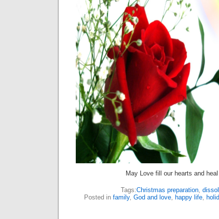
May Love fill our hearts and heal
Tags:
Christmas preparation
,
dissol
Posted in
family
,
God and love
,
happy life
,
holi