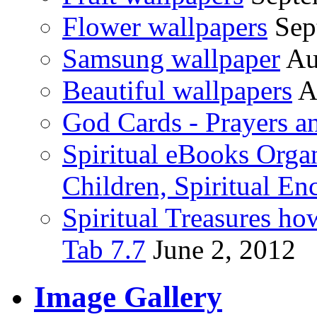
Flower wallpapers
Sep
Samsung wallpaper
Au
Beautiful wallpapers
A
God Cards - Prayers a
Spiritual eBooks Orga
Children, Spiritual En
Spiritual Treasures h
Tab 7.7
June 2, 2012
Image Gallery