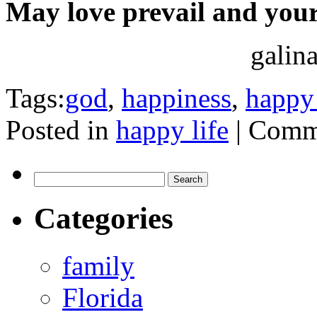
May love prevail and your
galin
Tags:
god
,
happiness
,
happy 
Posted in
happy life
|
Comme
Search
for:
Categories
family
Florida