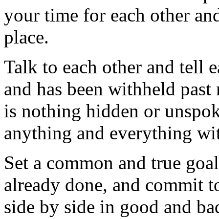
your time for each other an
place.
Talk to each other and tell e
and has been withheld past 
is nothing hidden or unspok
anything and everything wit
Set a common and true goal 
already done, and commit to
side by side in good and ba