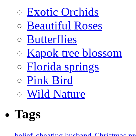
Exotic Orchids
Beautiful Roses
Butterflies
Kapok tree blossom
Florida springs
Pink Bird
Wild Nature
Tags
belief
cheating husband
Christmas pr