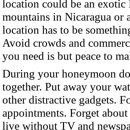
location could be an exotic 
mountains in Nicaragua or a
location has to be something
Avoid crowds and commercial
you need is but peace to ma
During your honeymoon do 
together. Put away your wat
other distractive gadgets. 
appointments. Forget about 
live without TV and newspa