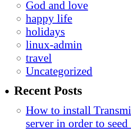
God and love
happy life
holidays
linux-admin
travel
Uncategorized
Recent Posts
How to install Transmi
server in order to seed