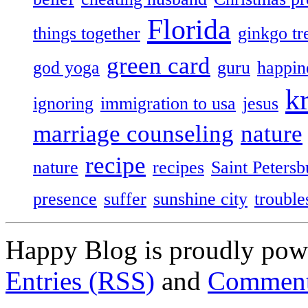
Florida
things together
ginkgo tr
green card
god yoga
guru
happin
k
ignoring
immigration to usa
jesus
marriage counseling
nature
recipe
nature
recipes
Saint Petersb
presence
suffer
sunshine city
trouble
Happy Blog is proudly po
Entries (RSS)
and
Comment