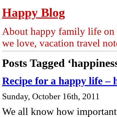
Happy Blog
About happy family life on 
we love, vacation travel no
Posts Tagged ‘happines
Recipe for a happy life 
Sunday, October 16th, 2011
We all know how important 