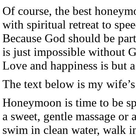
Of course, the best honeym
with spiritual retreat to sp
Because God should be part 
is just impossible without G
Love and happiness is but a 
The text below is my wife’s 
Honeymoon is time to be spo
a sweet, gentle massage or a
swim in clean water, walk in 