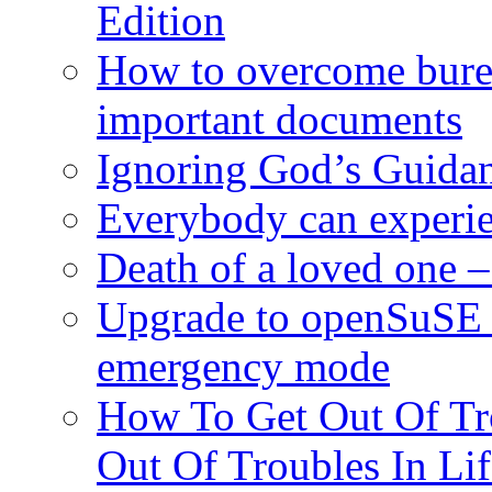
Edition
How to overcome burea
important documents
Ignoring God’s Guidan
Everybody can experie
Death of a loved one – 
Upgrade to openSuSE 
emergency mode
How To Get Out Of Tr
Out Of Troubles In Lif