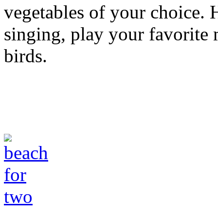
vegetables of your choice. 
singing, play your favorite 
birds.