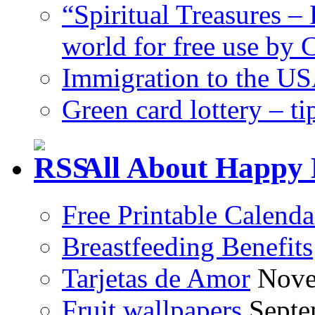
“Spiritual Treasures – 
world for free use by
Immigration to the US
Green card lottery – ti
All About Happy 
Free Printable Calend
Breastfeeding Benefits
Tarjetas de Amor
Nove
Fruit wallpapers
Septe