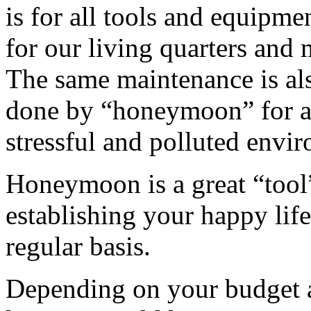
is for all tools and equipme
for our living quarters and 
The same maintenance is als
done by “honeymoon” for al
stressful and polluted envi
Honeymoon is a great “tool”
establishing your happy life
regular basis.
Depending on your budget 